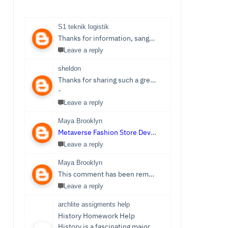
S1 teknik logistik
Thanks for information, sangat bermanfaat sekali,
S1 
Leave a reply
sheldon
Thanks for sharing such a great post. Nice Post I Enjoyed!You can also check out
-
Leave a reply
Maya Brooklyn
Metaverse Fashion Store Development Company
Leave a reply
Maya Brooklyn
This comment has been removed by the author.
Leave a reply
archlite assigments help
History Homework Help
History is a fascinating major that focuses on events from ancient times. Students see it as an easy subject which is only sometimes the case. Writing History homework can be tedious and challenging compared to reading the stories and facts about the past. You no longer need to be concerned because Archlite provides online History Homework Help. Students seek history homework assistance because they lack time for writing or comprehending the subject.