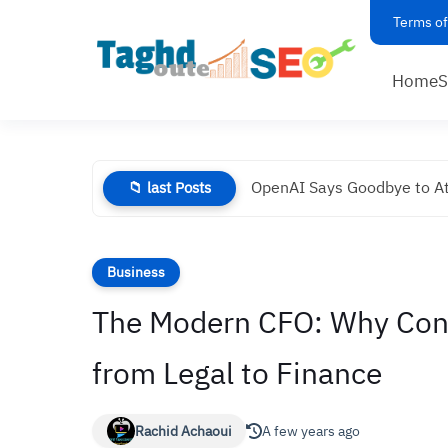
Terms of
Home
OpenAI Says Goodbye to At
📁 last Posts
Business
The Modern CFO: Why Con
from Legal to Finance
Rachid Achaoui
A few years ago