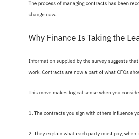
The process of managing contracts has been recogn
change now.
Why Finance Is Taking the Le
Information supplied by the survey suggests that
work. Contracts are now a part of what CFOs sh
This move makes logical sense when you consider
1. The contracts you sign with others influence 
2. They explain what each party must pay, when 