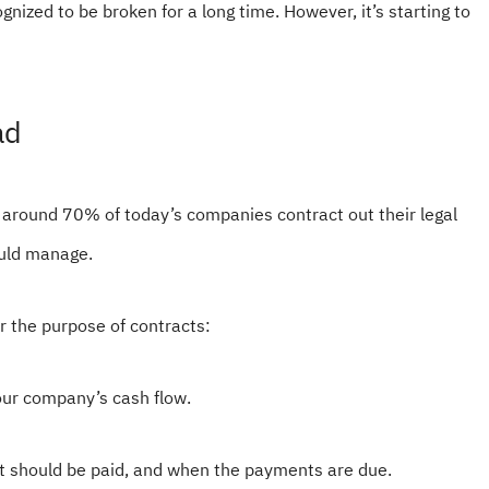
ized to be broken for a long time. However, it’s starting to
ad
 around 70% of today’s companies contract out their legal
ould manage.
 the purpose of contracts:
your company’s cash flow.
it should be paid, and when the payments are due.