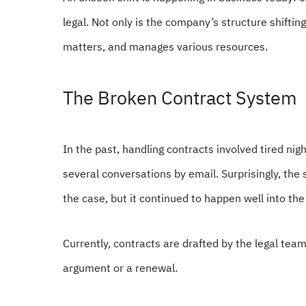
legal. Not only is the company’s structure shifti
matters, and manages various resources.
The Broken Contract System
In the past, handling contracts involved tired night
several conversations by email. Surprisingly, the
the case, but it continued to happen well into th
Currently, contracts are drafted by the legal te
argument or a renewal.