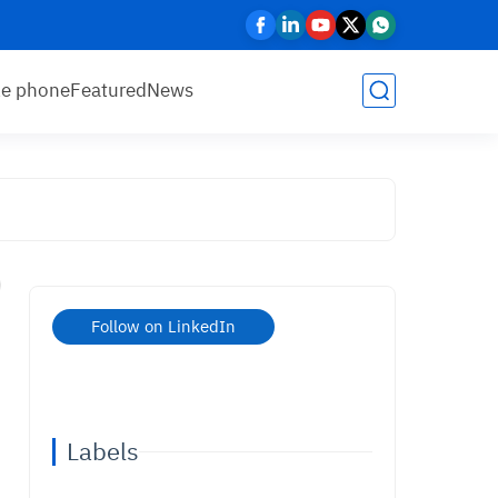
le phone
Featured
News
Follow on LinkedIn
Labels