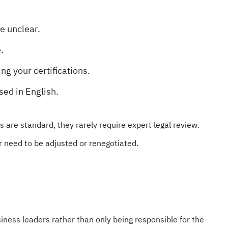
re unclear.
.
ng your certifications.
sed in English.
are standard, they rarely require expert legal review.
 need to be adjusted or renegotiated.
ness leaders rather than only being responsible for the