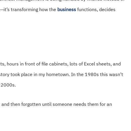
ng—it’s transforming how the
business
functions, decides
s, hours in front of file cabinets, lots of Excel sheets, and
 story took place in my hometown. In the 1980s this wasn’t
e 2000s.
am and then forgotten until someone needs them for an