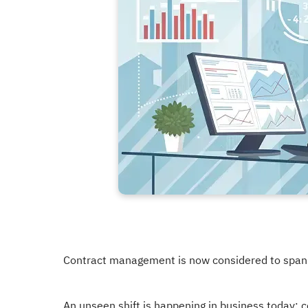
Contract management is now considered to span f
An unseen shift is happening in business today: 