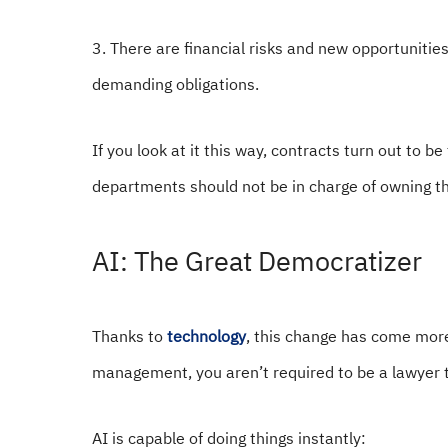
3. There are financial risks and new opportunitie
demanding obligations.
If you look at it this way, contracts turn out to be
departments should not be in charge of owning th
AI: The Great Democratizer
Thanks to
technology
, this change has come more
management, you aren’t required to be a lawyer
AI is capable of doing things instantly: