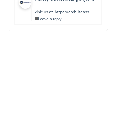
visit us at-https://archliteassignments.co.uk/history-homework-help/
Leave a reply