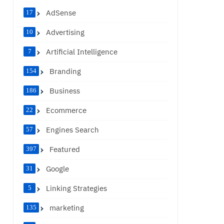
AdSense
17
Advertising
10
Artificial Intelligence
7
Branding
154
Business
186
Ecommerce
22
Engines Search
57
Featured
397
Google
31
Linking Strategies
5
marketing
135