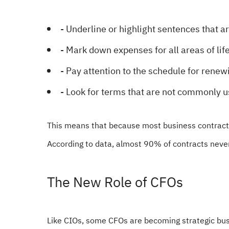
- Underline or highlight sentences that a
- Mark down expenses for all areas of life
- Pay attention to the schedule for renewi
- Look for terms that are not commonly u
This means that because most business contracts 
According to data, almost 90% of contracts never
The New Role of CFOs
Like CIOs, some CFOs are becoming strategic busi