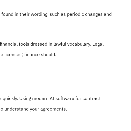
s found in their wording, such as periodic changes and
 financial tools dressed in lawful vocabulary. Legal
e licenses; finance should.
 quickly. Using modern AI software for contract
 to understand your agreements.