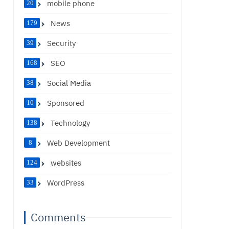
mobile phone
20
News
179
Security
39
SEO
168
Social Media
38
Sponsored
10
Technology
138
Web Development
8
websites
124
WordPress
33
Comments