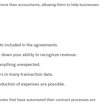
ore than accountants, allowing them to help businesses
ts included in the agreements.
w down your ability to recognize revenue.
anything unexpected.
rs in many transaction data.
eduction of expenses are possible.
panies that have automated their contract processes are