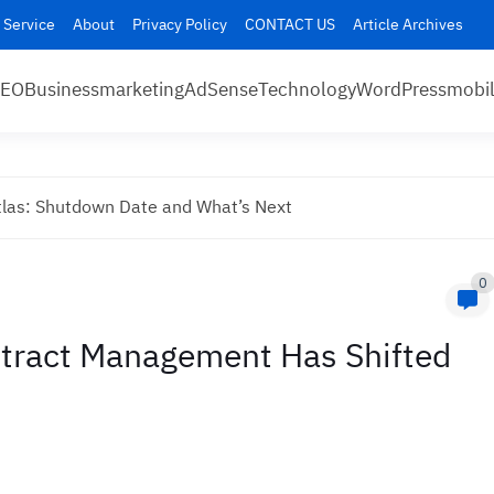
 Service
About
Privacy Policy
CONTACT US
Article Archives
SEO
Business
marketing
AdSense
Technology
WordPress
mobi
las: Shutdown Date and What’s Next
0
tract Management Has Shifted