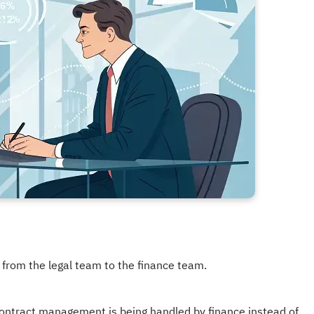
rom the legal team to the finance team.
contract management is being handled by finance instead of