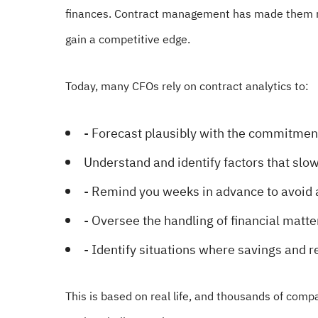
finances. Contract management has made them m
gain a competitive edge.
Today, many CFOs rely on contract analytics to:
- Forecast plausibly with the commitmen
Understand and identify factors that slo
- Remind you weeks in advance to avoid 
- Oversee the handling of financial matte
- Identify situations where savings and r
This is based on real life, and thousands of com