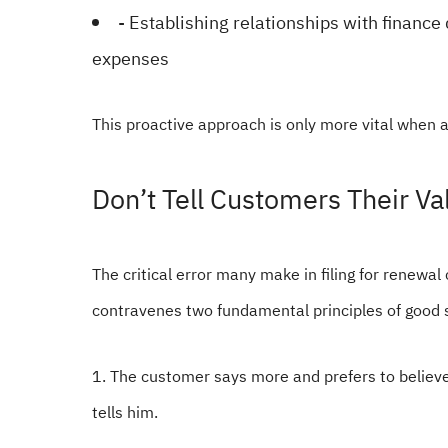
- Establishing relationships with finance
expenses
This proactive approach is only more vital when a
Don’t Tell Customers Their 
The critical error many make in filing for renewal
contravenes two fundamental principles of good 
1. The customer says more and prefers to belie
tells him.