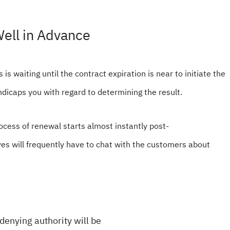
ell in Advance
is waiting until the contract expiration is near to initiate the
ndicaps you with regard to determining the result.
ocess of renewal starts almost instantly post-
s will frequently have to chat with the customers about
denying authority will be