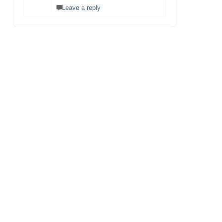
Leave a reply