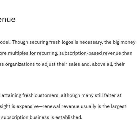
venue
odel. Though securing fresh logos is necessary, the big money
more multiples for recurring, subscription-based revenue than
s organizations to adjust their sales and, above all, their
ttaining fresh customers, although many still falter at
sight is expensive—renewal revenue usually is the largest
 subscription business is established.