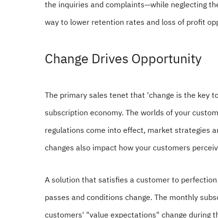
the inquiries and complaints—while neglecting the 
way to lower retention rates and loss of profit op
Change Drives Opportunity
The primary sales tenet that 'change is the key to
subscription economy. The worlds of your custo
regulations come into effect, market strategies 
changes also impact how your customers perceive
A solution that satisfies a customer to perfecti
passes and conditions change. The monthly subs
customers' "value expectations" change during th