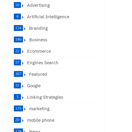
Advertising
10
Artificial Intelligence
6
Branding
154
Business
186
Ecommerce
22
Engines Search
57
Featured
397
Google
31
Linking Strategies
5
marketing
135
mobile phone
20
News
178