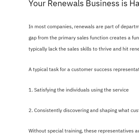
Your Renewals Business is H
In most companies, renewals are part of departm
gap from the primary sales function creates a fu
typically lack the sales skills to thrive and hit re
A typical task for a customer success representat
1. Satisfying the individuals using the service
2. Consistently discovering and shaping what cu
Without special training, these representatives au