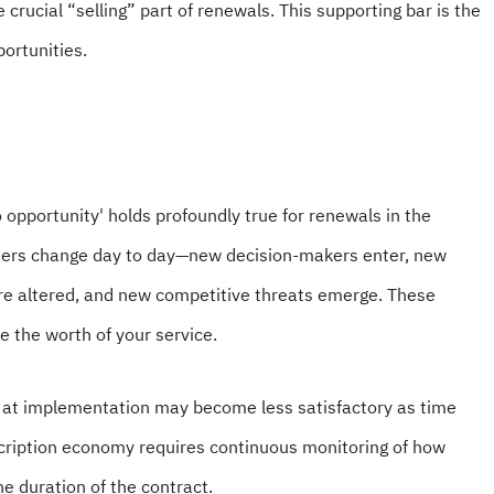
crucial “selling” part of renewals. This supporting bar is the
portunities.
 opportunity' holds profoundly true for renewals in the
mers change day to day—new decision-makers enter, new
are altered, and new competitive threats emerge. These
 the worth of your service.
on at implementation may become less satisfactory as time
cription economy requires continuous monitoring of how
e duration of the contract.