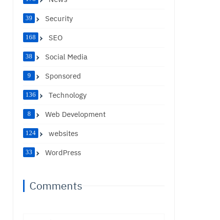
Security
39
SEO
168
Social Media
38
Sponsored
9
Technology
136
Web Development
8
websites
124
WordPress
33
Comments