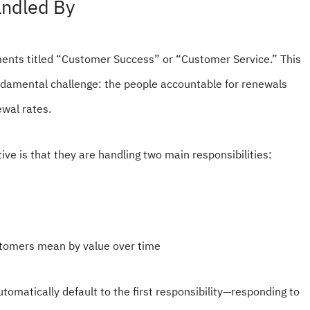
andled By
ents titled “Customer Success” or “Customer Service.” This
ndamental challenge: the people accountable for renewals
newal rates.
ive is that they are handling two main responsibilities:
stomers mean by value over time
tomatically default to the first responsibility—responding to