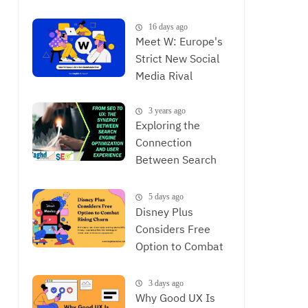
is Now
16 days ago
Meet W: Europe's
Strict New Social
Media Rival
3 years ago
Exploring the
Connection
Between Search
Engine
Optimization and
5 days ago
User Experience,
Disney Plus
The Synergy
Considers Free
Between SEO and
Option to Combat
UX
Rising Churn
3 days ago
Why Good UX Is