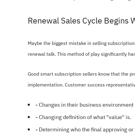
Renewal Sales Cycle Begins W
Maybe the biggest mistake in selling subscriptions 
renewal talk. This method of play significantly ha
Good smart subscription sellers know that the pr
implementation. Customer success representative
- Changes in their business environment
- Changing definition of what "value" is.
- Determining who the final approving or 