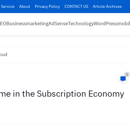
 Service
About
Privacy Policy
CONTACT US
Article Archives
SEO
Business
marketing
AdSense
Technology
WordPress
mobi
loud
0
me in the Subscription Economy