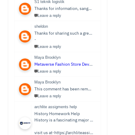
S1 teknik logistik
Thanks for information, sangat bermanfaat sekali,
S1 
Leave a reply
sheldon
Thanks for sharing such a great post. Nice Post I Enjoyed!You can also check out
-
Leave a reply
Maya Brooklyn
Metaverse Fashion Store Development Company
Leave a reply
Maya Brooklyn
This comment has been removed by the author.
Leave a reply
archlite assigments help
History Homework Help
History is a fascinating major that focuses on events from ancient times. Students see it as an easy subject which is only sometimes the case. Writing History homework can be tedious and challenging compared to reading the stories and facts about the past. You no longer need to be concerned because Archlite provides online History Homework Help. Students seek history homework assistance because they lack time for writing or comprehending the subject.
visit us at-https://archliteassignments.co.uk/history-homework-help/