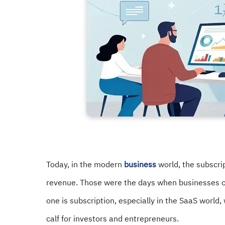
Today, in the modern
business
world, the subscri
revenue. Those were the days when businesses c
one is subscription, especially in the SaaS worl
calf for investors and entrepreneurs.