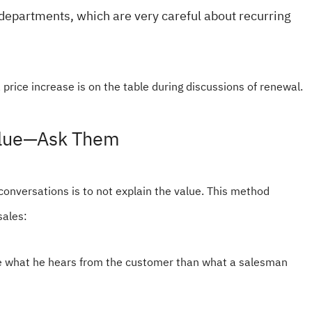
 departments, which are very careful about recurring
 price increase is on the table during discussions of renewal.
Value—Ask Them
 conversations is to not explain the value. This method
sales:
ve what he hears from the customer than what a salesman