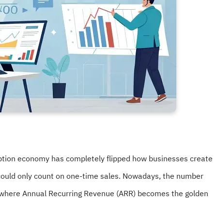
ption economy has completely flipped how businesses create
ould only count on one-time sales. Nowadays, the number
d, where Annual Recurring Revenue (ARR) becomes the golden