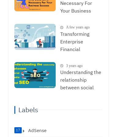
Necessary For
Your Business
Success
A few years ago
Transforming
Enterprise
Financial
Operations with
AI: From Data to
3 years ago
Strategic
Understanding the
Decisions
relationship
between social
media and SEO
Labels
AdSense
17