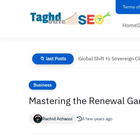
Terms of
Home
Global Shift to Sovereign C
📁 last Posts
Business
Mastering the Renewal Ga
Rachid Achaoui
A few years ago