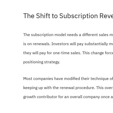
The Shift to Subscription Re
The subscription model needs a different sales m
is on renewals. Investors will pay substantially 
they will pay for one-time sales. This change force
positioning strategy.
Most companies have modified their technique of a
keeping up with the renewal procedure. This over
growth contributor for an overall company once a