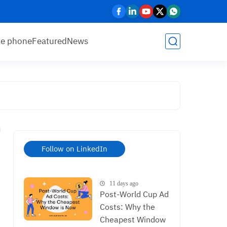
le phone
Featured
News
Follow on LinkedIn
11 days ago
Post-World Cup Ad
Costs: Why the
Cheapest Window