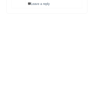
Leave a reply