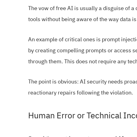
The vow of free AI is usually a disguise of 
tools without being aware of the way data is
An example of critical ones is prompt inject
by creating compelling prompts or access se
through them. This does not require any techn
The point is obvious: AI security needs proa
reactionary repairs following the violation.
Human Error or Technical I