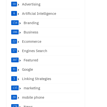
Advertising
10
Artificial Intelligence
6
Branding
154
Business
186
Ecommerce
22
Engines Search
57
Featured
397
Google
31
Linking Strategies
5
marketing
135
mobile phone
20
News
178