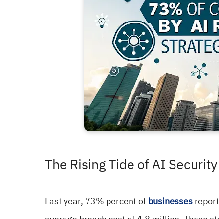
The Rising Tide of AI Security
Last year, 73% percent of
businesses
report
average breach cost of 4.8 million. These sta