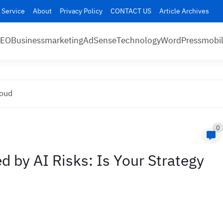
 Service
About
Privacy Policy
CONTACT US
Article Archives
SEO
Business
marketing
AdSense
Technology
WordPress
mobi
loud
0
by AI Risks: Is Your Strategy