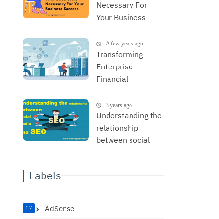
Necessary For
Your Business
Success
A few years ago
Transforming
Enterprise
Financial
Operations with
AI: From Data to
3 years ago
Strategic
Understanding the
Decisions
relationship
between social
media and SEO
Labels
AdSense
17