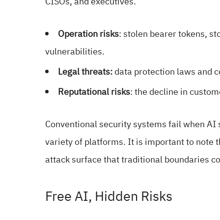
CISOs, and executives.
Operation risks
: stolen bearer tokens, st
vulnerabilities.
Legal threats:
data protection laws and 
Reputational risks
: the decline in custom
Conventional security systems fail when AI
variety of platforms. It is important to note 
attack surface that traditional boundaries c
Free AI, Hidden Risks