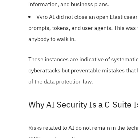
information, and business plans.
Vyro AI did not close an open Elasticsea
prompts, tokens, and user agents. This was t
anybody to walk in.
These instances are indicative of systematic
cyberattacks but preventable mistakes that 
of the data protection law.
Why AI Security Is a C-Suite 
Risks related to AI do not remain in the tec