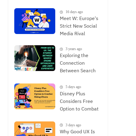
is Now
16 days ago
Meet W: Europe's
Strict New Social
Media Rival
3 years ago
Exploring the
Connection
Between Search
Engine
Optimization and
5 days ago
User Experience,
Disney Plus
The Synergy
Considers Free
Between SEO and
Option to Combat
UX
Rising Churn
3 days ago
Why Good UX Is