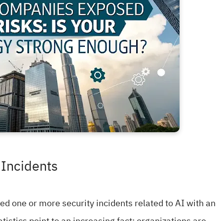
 Incidents
ed one or more security incidents related to AI with an
tistics point to an increasing fact: organizations are