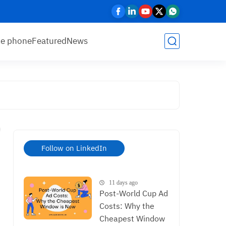
le phone
Featured
News
Follow on LinkedIn
11 days ago
Post-World Cup Ad
Costs: Why the
Cheapest Window