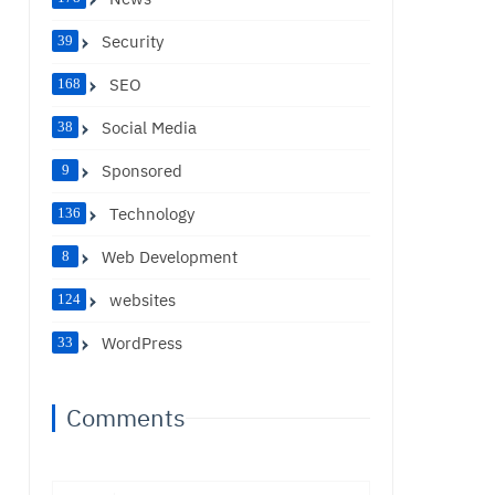
Security
39
SEO
168
Social Media
38
Sponsored
9
Technology
136
Web Development
8
websites
124
WordPress
33
Comments