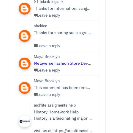
S1 teknik logistik
Thanks for information, sangat bermanfaat sekali,
S1 
Leave a reply
sheldon
Thanks for sharing such a great post. Nice Post I Enjoyed!You can also check out
-
Leave a reply
Maya Brooklyn
Metaverse Fashion Store Development Company
Leave a reply
Maya Brooklyn
This comment has been removed by the author.
Leave a reply
archlite assigments help
History Homework Help
History is a fascinating major that focuses on events from ancient times. Students see it as an easy subject which is only sometimes the case. Writing History homework can be tedious and challenging compared to reading the stories and facts about the past. You no longer need to be concerned because Archlite provides online History Homework Help. Students seek history homework assistance because they lack time for writing or comprehending the subject.
visit us at-https://archliteassignments.co.uk/history-homework-help/