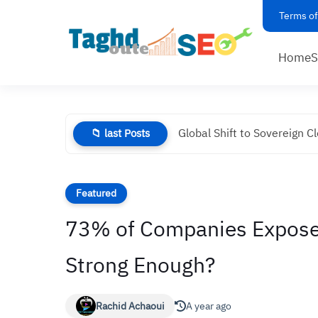
Terms of
Home
Global Shift to Sovereign C
📁 last Posts
Featured
73% of Companies Exposed 
Strong Enough?
Rachid Achaoui
A year ago