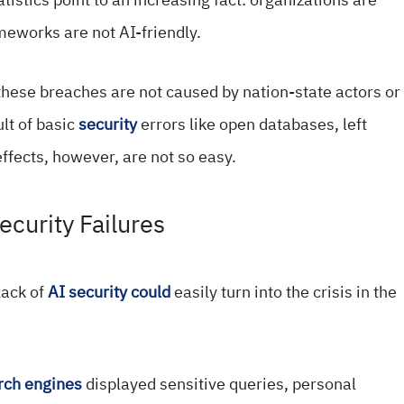
ameworks are not AI-friendly.
 these breaches are not caused by nation-state actors or
ult of basic
security
errors like open databases, left
ffects, however, are not so easy.
ecurity Failures
lack of
AI security could
easily turn into the crisis in the
rch engines
displayed sensitive queries, personal