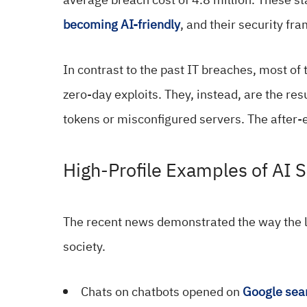
becoming AI-friendly
, and their security fr
In contrast to the past IT breaches, most of
zero-day exploits. They, instead, are the res
tokens or misconfigured servers. The after-e
High-Profile Examples of AI S
The recent news demonstrated the way the 
society.
Chats on chatbots opened on
Google sea