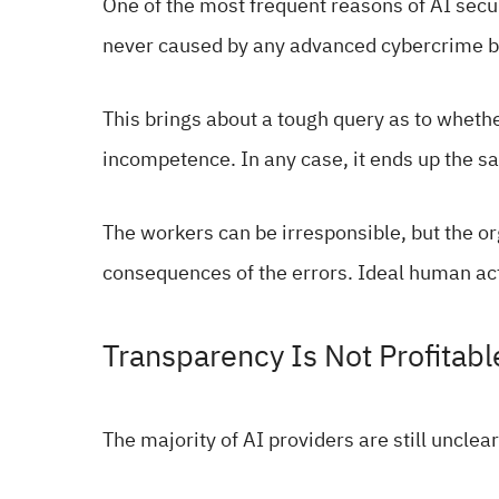
One of the most frequent reasons of AI secu
never caused by any advanced cybercrime bu
This brings about a tough query as to whethe
incompetence. In any case, it ends up the sa
The workers can be irresponsible, but the o
consequences of the errors. Ideal human acti
Transparency Is Not Profitabl
The majority of AI providers are still unclea