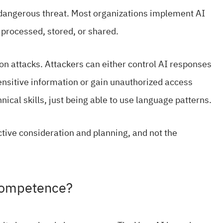
a dangerous threat. Most organizations implement AI
 processed, stored, or shared.
ion attacks. Attackers can either control AI responses
nsitive information or gain unauthorized access
ical skills, just being able to use language patterns.
ctive consideration and planning, and not the
ncompetence?