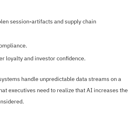
olen session-artifacts and supply chain
compliance.
er loyalty and investor confidence.
 systems handle unpredictable data streams on a
that executives need to realize that AI increases the
onsidered.