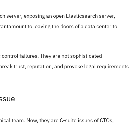
rch server, exposing an open Elasticsearch server,
antamount to leaving the doors of a data center to
 control failures. They are not sophisticated
break trust, reputation, and provoke legal requirements
Issue
hnical team. Now, they are C-suite issues of CTOs,