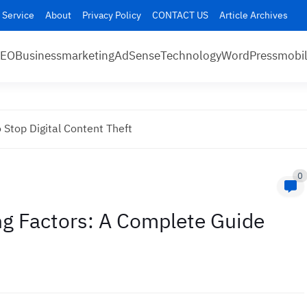
 Service
About
Privacy Policy
CONTACT US
Article Archives
SEO
Business
marketing
AdSense
Technology
WordPress
mobi
 Stop Digital Content Theft
0
g Factors: A Complete Guide