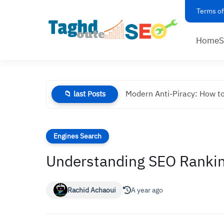
Terms of
Home
Modern Anti-Piracy: How to
📁 last Posts
Engines Search
Understanding SEO Rankin
Rachid Achaoui
A year ago