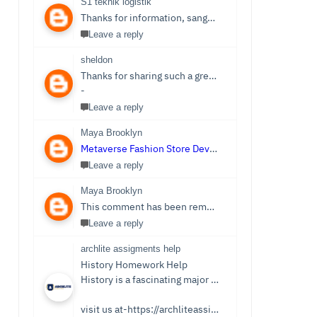
S1 teknik logistik
Thanks for information, sangat bermanfaat sekali,
S1 
Leave a reply
sheldon
Thanks for sharing such a great post. Nice Post I Enjoyed!You can also check out
-
Leave a reply
Maya Brooklyn
Metaverse Fashion Store Development Company
Leave a reply
Maya Brooklyn
This comment has been removed by the author.
Leave a reply
archlite assigments help
History Homework Help
History is a fascinating major that focuses on events from ancient times. Students see it as an easy subject which is only sometimes the case. Writing History homework can be tedious and challenging compared to reading the stories and facts about the past. You no longer need to be concerned because Archlite provides online History Homework Help. Students seek history homework assistance because they lack time for writing or comprehending the subject.
visit us at-https://archliteassignments.co.uk/history-homework-help/