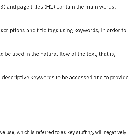
3) and page titles (H1) contain the main words,
scriptions and title tags using keywords, in order to
 be used in the natural flow of the text, that is,
e descriptive keywords to be accessed and to provide
e use, which is referred to as key stuffing, will negatively