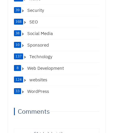
Security
39
SEO
168
Social Media
38
Sponsored
10
Technology
137
Web Development
8
websites
124
WordPress
33
Comments