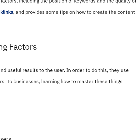
actors, including the position of keywords and the quality of
klinks
, and provides some tips on how to create the content
ng Factors
nd useful results to the user. In order to do this, they use
rs. To businesses, learning how to master these things
sers.