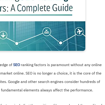
wledge of
SEO
ranking factors is paramount without any online
 market online. SEO is no longer a choice, it is the core of the
websites. Google and other search engines consider hundreds of
me fundamental elements always affect the performance.