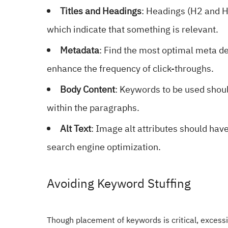
Titles and Headings
: Headings (H2 and H
which indicate that something is relevant.
Metadata
: Find the most optimal meta de
enhance the frequency of click-throughs.
Body Content
: Keywords to be used should
within the paragraphs.
Alt Text
: Image alt attributes should hav
search engine optimization.
Avoiding Keyword Stuffing
Though placement of keywords is critical, excessiv