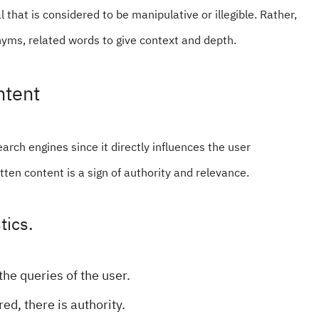
 that is considered to be manipulative or illegible. Rather,
ms, related words to give context and depth.
ntent
earch engines since it directly influences the user
itten content is a sign of authority and relevance.
tics.
the queries of the user.
red, there is authority.