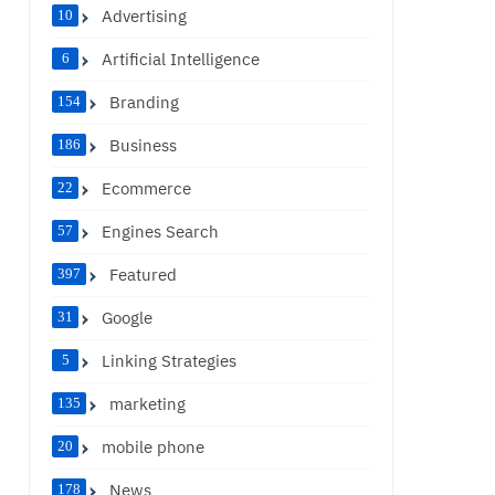
Advertising
10
Artificial Intelligence
6
Branding
154
Business
186
Ecommerce
22
Engines Search
57
Featured
397
Google
31
Linking Strategies
5
marketing
135
mobile phone
20
News
178