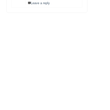
Leave a reply