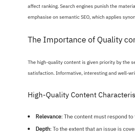
affect ranking. Search engines punish the material
emphasise on semantic SEO, which applies synony
The Importance of Quality co
The high-quality content is given priority by the s
satisfaction. Informative, interesting and well-wr
High-Quality Content Characteris
Relevance
: The content must respond to 
Depth
: To the extent that an issue is cove