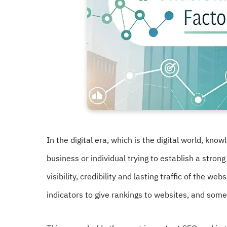
In the digital era, which is the digital world, kno
business or individual trying to establish a strong
visibility, credibility and lasting traffic of the 
indicators to give rankings to websites, and so