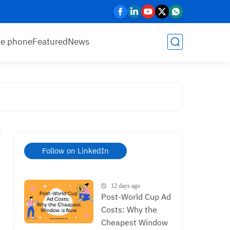
le phone
Featured
News
Follow on LinkedIn
12 days ago
Post-World Cup Ad
Costs: Why the
Cheapest Window