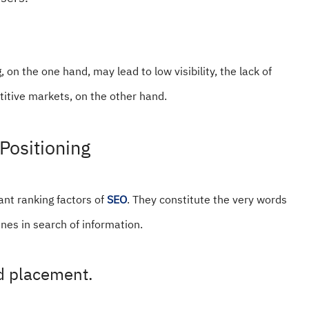
, on the one hand, may lead to low visibility, the lack of
etitive markets, on the other hand.
Positioning
nt ranking factors of
SEO
. They constitute the very words
nes in search of information.
rd placement.