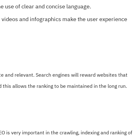
e use of clear and concise language.
, videos and infographics make the user experience
e and relevant. Search engines will reward websites that
 this allows the ranking to be maintained in the long run.
O is very important in the crawling, indexing and ranking of