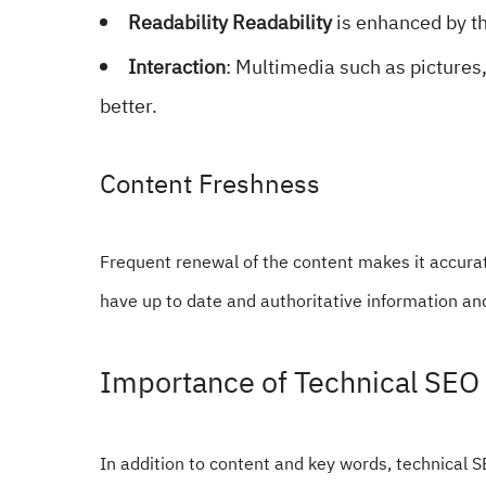
Readability Readability
is enhanced by th
Interaction
: Multimedia such as pictures
better.
Content Freshness
Frequent renewal of the content makes it accurat
have up to date and authoritative information and
Importance of Technical SEO
In addition to content and key words, technical SE