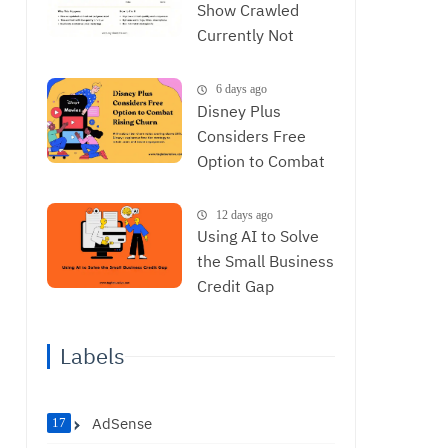
Show Crawled
Currently Not
Indexed and How
to Resolve It
6 days ago
Disney Plus
Considers Free
Option to Combat
Rising Churn
12 days ago
Using AI to Solve
the Small Business
Credit Gap
Labels
AdSense
17