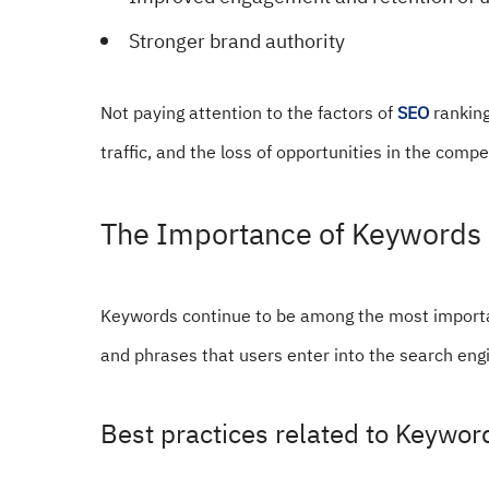
Stronger brand authority
Not paying attention to the factors of
SEO
ranking
traffic, and the loss of opportunities in the comp
The Importance of Keywords 
Keywords continue to be among the most importa
and phrases that users enter into the search engi
Best practices related to Keywo