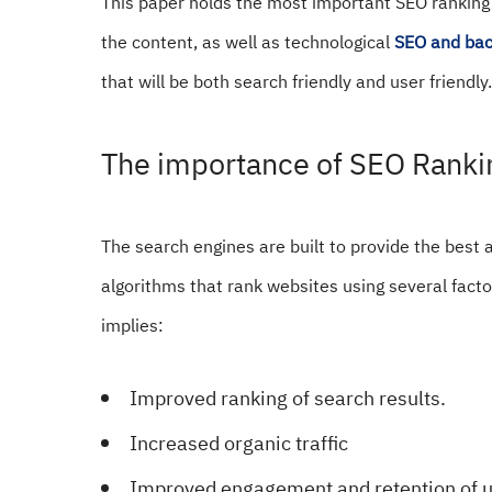
This paper holds the most important SEO ranking f
the content, as well as technological
SEO and bac
that will be both search friendly and user friendly.
The importance of SEO Ranki
The search engines are built to provide the best a
algorithms that rank websites using several facto
implies:
Improved ranking of search results.
Increased organic traffic
Improved engagement and retention of u