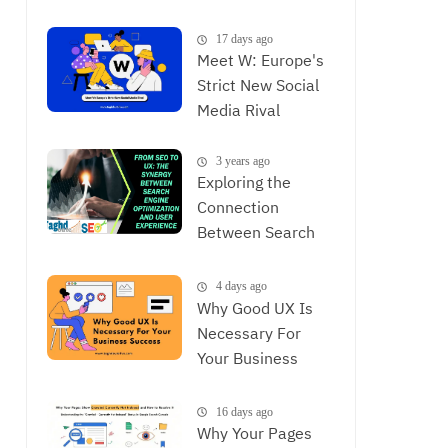
is Now
17 days ago
Meet W: Europe's
Strict New Social
Media Rival
3 years ago
Exploring the
Connection
Between Search
Engine
Optimization and
4 days ago
User Experience,
Why Good UX Is
The Synergy
Necessary For
Between SEO and
Your Business
UX
Success
16 days ago
Why Your Pages