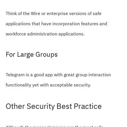
Think of the Wire or enterprise versions of safe
applications that have incorporation features and
workforce administration applications.
For Large Groups
Telegram is a good app with great group interaction
functionality yet with acceptable security.
Other Security Best Practice