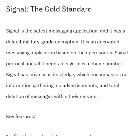
Signal: The Gold Standard
Signal is the safest messaging application, and it has a
default military-grade encryption. It is an encrypted
messaging application based on the open-source Signal
protocol and all it needs to sign-in is a phone number.
Signal has privacy as its pledge, which encompasses no
information gathering, no advertisements, and total
deletion of messages within their servers.
Key features: