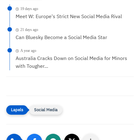
19 days ago
Meet W: Europe's Strict New Social Media Rival
21 days ago
Can Bluesky Become a Social Media Star
A year ago
Australia Cracks Down on Social Media for Minors
with Tougher...
Social Media