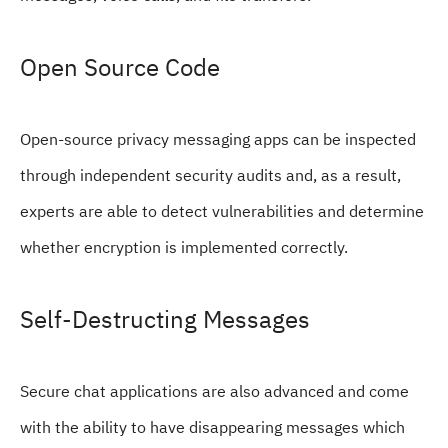
Open Source Code
Open-source privacy messaging apps can be inspected
through independent security audits and, as a result,
experts are able to detect vulnerabilities and determine
whether encryption is implemented correctly.
Self-Destructing Messages
Secure chat applications are also advanced and come
with the ability to have disappearing messages which