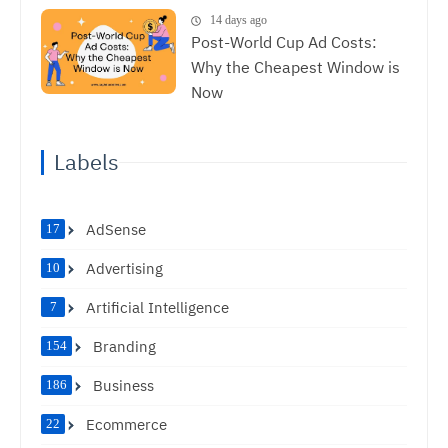
14 days ago
Post-World Cup Ad Costs:
Why the Cheapest Window is
Now
Labels
AdSense
17
Advertising
10
Artificial Intelligence
7
Branding
154
Business
186
Ecommerce
22