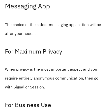
Messaging App
The choice of the safest messaging application will be
after your needs:
For Maximum Privacy
When privacy is the most important aspect and you
require entirely anonymous communication, then go
with Signal or Session.
For Business Use