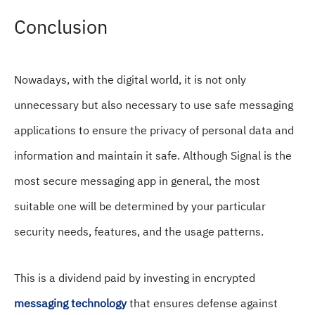
Conclusion
Nowadays, with the digital world, it is not only
unnecessary but also necessary to use safe messaging
applications to ensure the privacy of personal data and
information and maintain it safe. Although Signal is the
most secure messaging app in general, the most
suitable one will be determined by your particular
security needs, features, and the usage patterns.
This is a dividend paid by investing in encrypted
messaging technology
that ensures defense against