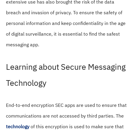
extensive use has also brought the risk of the data
breach and invasion of privacy. To ensure the safety of
personal information and keep confidentiality in the age
of digital surveillance, it is essential to find the safest
messaging app.
Learning about Secure Messaging
Technology
End-to-end encryption SEC apps are used to ensure that
communications are not accessed by third parties. The
technology
of this encryption is used to make sure that