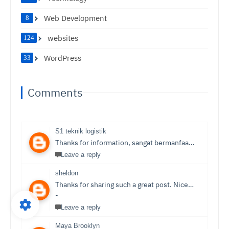
Web Development
8
websites
124
WordPress
33
Comments
S1 teknik logistik
Thanks for information, sangat bermanfaat sekali,
S1 T
Leave a reply
sheldon
Thanks for sharing such a great post. Nice Post I Enjoyed!You can also check out
-
Leave a reply
Maya Brooklyn