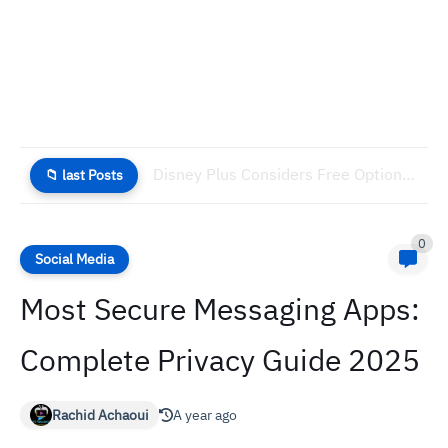
Disney Plus Considers Free Option to Combat Rising Churn
📁 last Posts
0
Social Media
Most Secure Messaging Apps:
Complete Privacy Guide 2025
Rachid Achaoui
A year ago