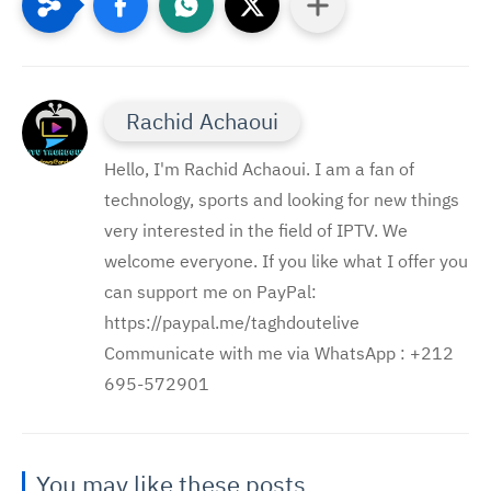
Rachid Achaoui
Hello, I'm Rachid Achaoui. I am a fan of
technology, sports and looking for new things
very interested in the field of IPTV. We
welcome everyone. If you like what I offer you
can support me on PayPal:
https://paypal.me/taghdoutelive
Communicate with me via WhatsApp : ⁦+212
695-572901
You may like these posts