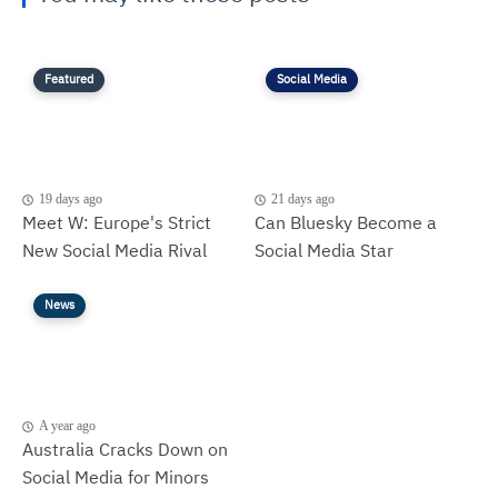
Featured
Social Media
19 days ago
21 days ago
Meet W: Europe's Strict
Can Bluesky Become a
New Social Media Rival
Social Media Star
News
A year ago
Australia Cracks Down on
Social Media for Minors