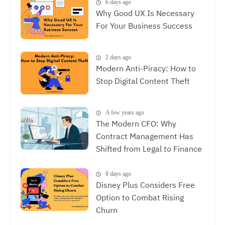
6 days ago
Why Good UX Is Necessary
For Your Business Success
2 days ago
Modern Anti-Piracy: How to
Stop Digital Content Theft
A few years ago
The Modern CFO: Why
Contract Management Has
Shifted from Legal to Finance
8 days ago
Disney Plus Considers Free
Option to Combat Rising
Churn