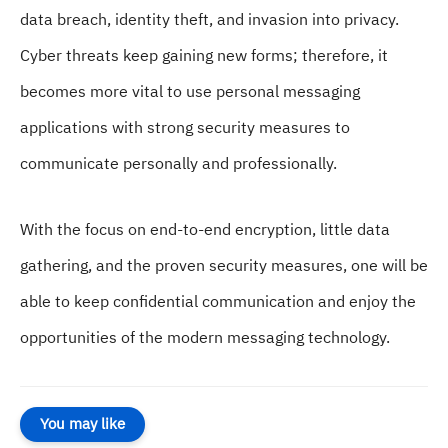
data breach, identity theft, and invasion into privacy.
Cyber threats keep gaining new forms; therefore, it
becomes more vital to use personal messaging
applications with strong security measures to
communicate personally and professionally.
With the focus on end-to-end encryption, little data
gathering, and the proven security measures, one will be
able to keep confidential communication and enjoy the
opportunities of the modern messaging technology.
You may like