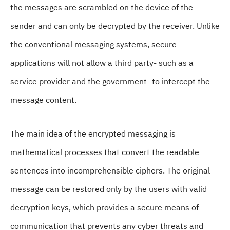
the messages are scrambled on the device of the
sender and can only be decrypted by the receiver. Unlike
the conventional messaging systems, secure
applications will not allow a third party- such as a
service provider and the government- to intercept the
message content.
The main idea of the encrypted messaging is
mathematical processes that convert the readable
sentences into incomprehensible ciphers. The original
message can be restored only by the users with valid
decryption keys, which provides a secure means of
communication that prevents any cyber threats and