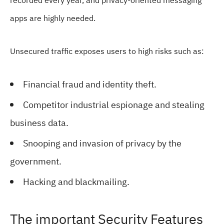
recorded every year, and privacy-oriented messaging
apps are highly needed.
Unsecured traffic exposes users to high risks such as:
Financial fraud and identity theft.
Competitor industrial espionage and stealing
business data.
Snooping and invasion of privacy by the
government.
Hacking and blackmailing.
The important Security Features