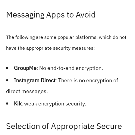
Messaging Apps to Avoid
The following are some popular platforms, which do not
have the appropriate security measures:
GroupMe
: No end-to-end encryption.
Instagram Direct
: There is no encryption of
direct messages.
Kik
: weak encryption security.
Selection of Appropriate Secure