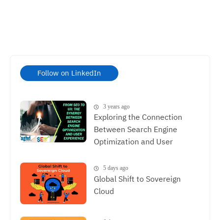
Follow on LinkedIn
3 years ago
Exploring the Connection
Between Search Engine
Optimization and User
Experience, The Synergy
Between SEO and UX
5 days ago
Global Shift to Sovereign
Cloud