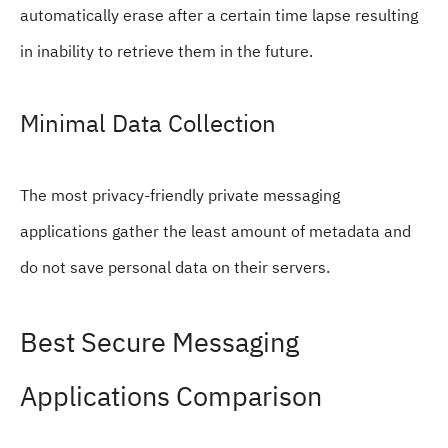
automatically erase after a certain time lapse resulting
in inability to retrieve them in the future.
Minimal Data Collection
The most privacy-friendly private messaging
applications gather the least amount of metadata and
do not save personal data on their servers.
Best Secure Messaging
Applications Comparison