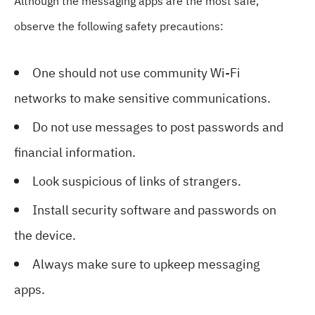
Although the messaging apps are the most safe,
observe the following safety precautions:
One should not use community Wi-Fi
networks to make sensitive communications.
Do not use messages to post passwords and
financial information.
Look suspicious of links of strangers.
Install security software and passwords on
the device.
Always make sure to upkeep messaging
apps.