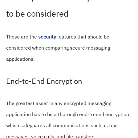
to be considered
These are the
security
features that should be
considered when comparing secure messaging
applications:
End-to-End Encryption
The greatest asset in any encrypted messaging
application has to be a thorough end-to-end encryption
which safeguards all communications such as text
messages, voice calls, and file transfers.