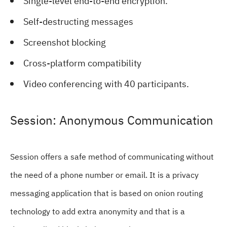
Single-level end-to-end encryption.
Self-destructing messages
Screenshot blocking
Cross-platform compatibility
Video conferencing with 40 participants.
Session: Anonymous Communication
Session offers a safe method of communicating without
the need of a phone number or email. It is a privacy
messaging application that is based on onion routing
technology to add extra anonymity and that is a