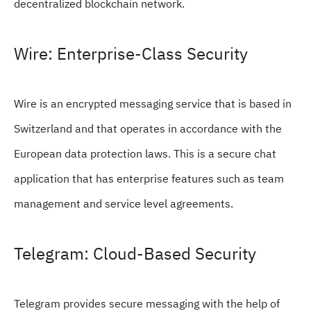
decentralized blockchain network.
Wire: Enterprise-Class Security
Wire is an encrypted messaging service that is based in
Switzerland and that operates in accordance with the
European data protection laws. This is a secure chat
application that has enterprise features such as team
management and service level agreements.
Telegram: Cloud-Based Security
Telegram provides secure messaging with the help of