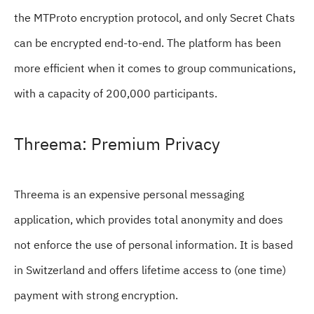
the MTProto encryption protocol, and only Secret Chats
can be encrypted end-to-end. The platform has been
more efficient when it comes to group communications,
with a capacity of 200,000 participants.
Threema: Premium Privacy
Threema is an expensive personal messaging
application, which provides total anonymity and does
not enforce the use of personal information. It is based
in Switzerland and offers lifetime access to (one time)
payment with strong encryption.