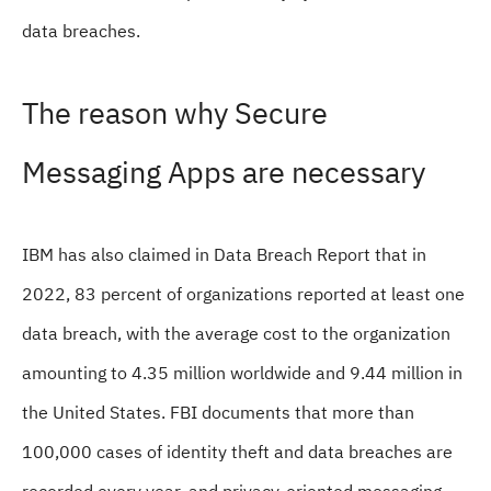
data breaches.
The reason why Secure
Messaging Apps are necessary
IBM has also claimed in Data Breach Report that in
2022, 83 percent of organizations reported at least one
data breach, with the average cost to the organization
amounting to 4.35 million worldwide and 9.44 million in
the United States. FBI documents that more than
100,000 cases of identity theft and data breaches are