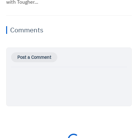
with Tougher...
Comments
Post a Comment