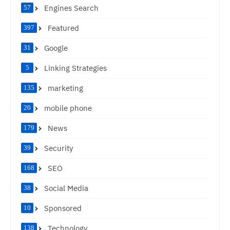
Engines Search
57
Featured
397
Google
31
Linking Strategies
5
marketing
135
mobile phone
20
News
179
Security
39
SEO
168
Social Media
38
Sponsored
10
Technology
138