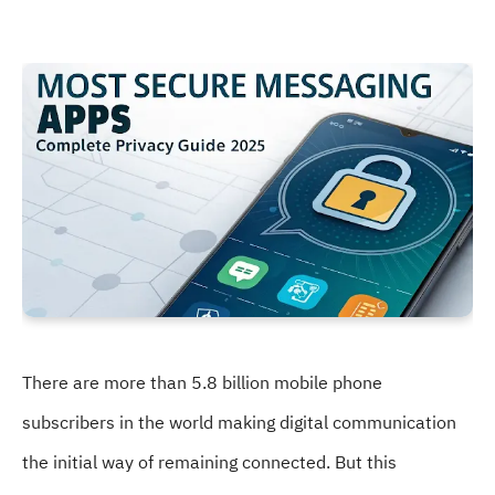
There are more than 5.8 billion mobile phone
subscribers in the world making digital communication
the initial way of remaining connected. But this