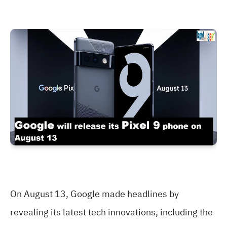
On August 13, Google made headlines by
revealing its latest tech innovations, including the