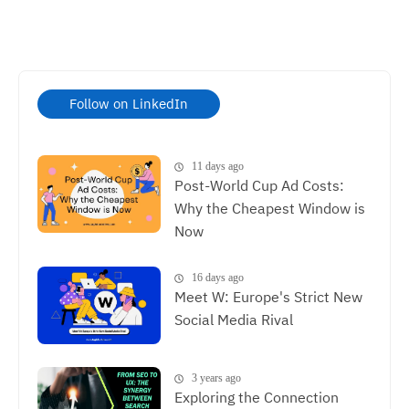
Follow on LinkedIn
11 days ago
Post-World Cup Ad Costs:
Why the Cheapest Window is
Now
16 days ago
Meet W: Europe's Strict New
Social Media Rival
3 years ago
Exploring the Connection