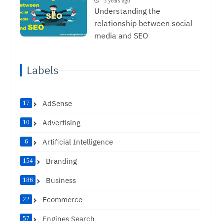
3 years ago
Understanding the
relationship between social
media and SEO
Labels
AdSense
17
Advertising
10
Artificial Intelligence
6
Branding
154
Business
186
Ecommerce
22
Engines Search
57