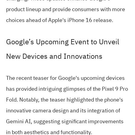
product lineup and provide consumers with more
choices ahead of Apple's iPhone 16 release.
Google’s Upcoming Event to Unveil
New Devices and Innovations
The recent teaser for Google's upcoming devices
has provided intriguing glimpses of the Pixel 9 Pro
Fold. Notably, the teaser highlighted the phone's
innovative camera design and its integration of
Gemini AI, suggesting significant improvements
in both aesthetics and functionality.