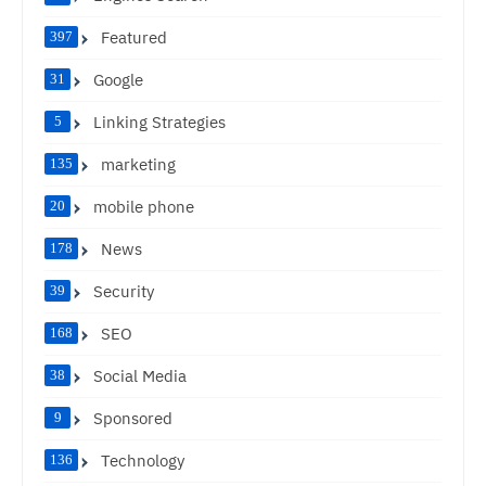
Featured
397
Google
31
Linking Strategies
5
marketing
135
mobile phone
20
News
178
Security
39
SEO
168
Social Media
38
Sponsored
9
Technology
136