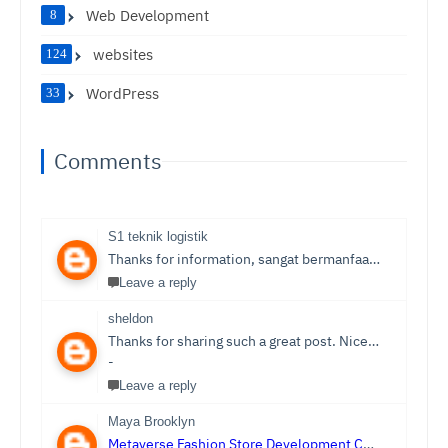
Web Development
8
websites
124
WordPress
33
Comments
S1 teknik logistik
Thanks for information, sangat bermanfaat sekali,
S1 T
Leave a reply
sheldon
Thanks for sharing such a great post. Nice Post I Enjoyed!You can also check out
-
Leave a reply
Maya Brooklyn
Metaverse Fashion Store Development Company