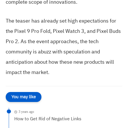
complete scope of innovations.
The teaser has already set high expectations for
the Pixel 9 Pro Fold, Pixel Watch 3, and Pixel Buds
Pro 2. As the event approaches, the tech
community is abuzz with speculation and
anticipation about how these new products will
impact the market.
You may like
3 years ago
How to Get Rid of Negative Links