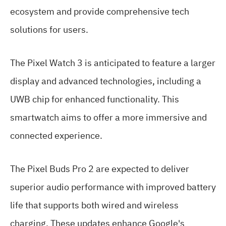
ecosystem and provide comprehensive tech
solutions for users.
The Pixel Watch 3 is anticipated to feature a larger
display and advanced technologies, including a
UWB chip for enhanced functionality. This
smartwatch aims to offer a more immersive and
connected experience.
The Pixel Buds Pro 2 are expected to deliver
superior audio performance with improved battery
life that supports both wired and wireless
charging. These updates enhance Google's