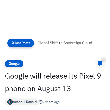
Global Shift to Sovereign Cloud
📁 last Posts
0
Google
Google will release its Pixel 9
phone on August 13
Achaoui Rachid
2 years ago