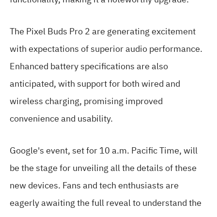
The Pixel Buds Pro 2 are generating excitement
with expectations of superior audio performance.
Enhanced battery specifications are also
anticipated, with support for both wired and
wireless charging, promising improved
convenience and usability.
Google's event, set for 10 a.m. Pacific Time, will
be the stage for unveiling all the details of these
new devices. Fans and tech enthusiasts are
eagerly awaiting the full reveal to understand the