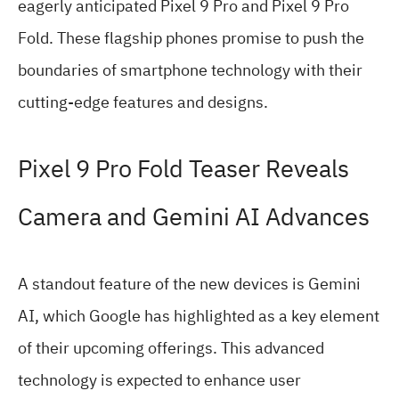
eagerly anticipated Pixel 9 Pro and Pixel 9 Pro
Fold. These flagship phones promise to push the
boundaries of smartphone technology with their
cutting-edge features and designs.
Pixel 9 Pro Fold Teaser Reveals
Camera and Gemini AI Advances
A standout feature of the new devices is Gemini
AI, which Google has highlighted as a key element
of their upcoming offerings. This advanced
technology is expected to enhance user