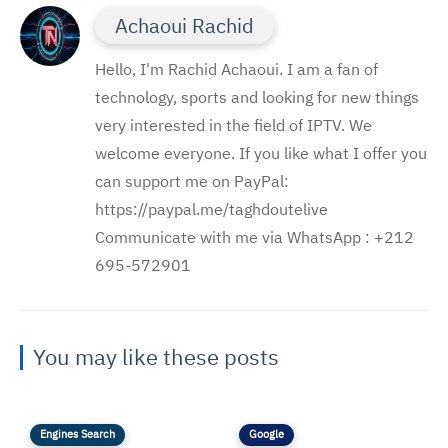
Achaoui Rachid
Hello, I'm Rachid Achaoui. I am a fan of
technology, sports and looking for new things
very interested in the field of IPTV. We
welcome everyone. If you like what I offer you
can support me on PayPal:
https://paypal.me/taghdoutelive
Communicate with me via WhatsApp : ⁦+212
695-572901
You may like these posts
Engines Search
Google