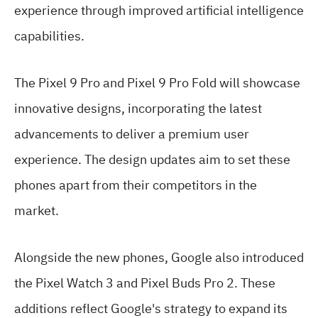
experience through improved artificial intelligence
capabilities.
The Pixel 9 Pro and Pixel 9 Pro Fold will showcase
innovative designs, incorporating the latest
advancements to deliver a premium user
experience. The design updates aim to set these
phones apart from their competitors in the
market.
Alongside the new phones, Google also introduced
the Pixel Watch 3 and Pixel Buds Pro 2. These
additions reflect Google's strategy to expand its