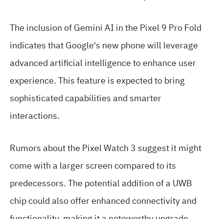
The inclusion of Gemini AI in the Pixel 9 Pro Fold
indicates that Google's new phone will leverage
advanced artificial intelligence to enhance user
experience. This feature is expected to bring
sophisticated capabilities and smarter
interactions.
Rumors about the Pixel Watch 3 suggest it might
come with a larger screen compared to its
predecessors. The potential addition of a UWB
chip could also offer enhanced connectivity and
functionality, making it a noteworthy upgrade.