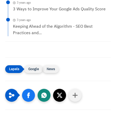
3 years ago
3 Ways to Improve Your Google Ads Quality Score
3 years ago
Keeping Ahead of the Algorithm - SEO Best
Practices and...
Google
News