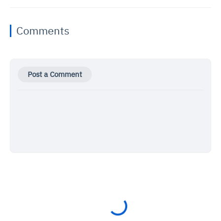
Comments
Post a Comment