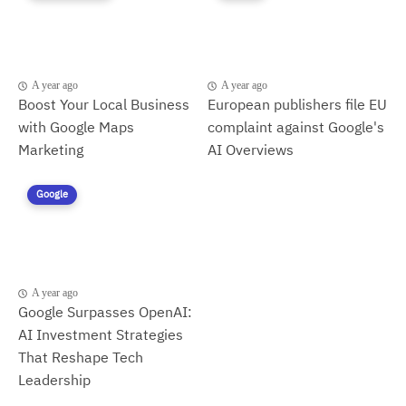
A year ago
A year ago
Boost Your Local Business
European publishers file EU
with Google Maps
complaint against Google's
Marketing
AI Overviews
Google
A year ago
Google Surpasses OpenAI:
AI Investment Strategies
That Reshape Tech
Leadership