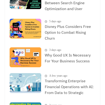
Between Search Engine
Optimization and User
Experience, The Synergy
Between SEO and UX
5 days ago
Disney Plus Considers Free
Option to Combat Rising
Churn
3 days ago
Why Good UX Is Necessary
For Your Business Success
A few years ago
Transforming Enterprise
Financial Operations with AI:
From Data to Strategic
Decisions