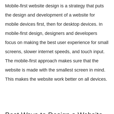
Mobile-first website design is a strategy that puts
the design and development of a website for
mobile devices first, then for desktop devices. In
mobile-first design, designers and developers
focus on making the best user experience for small
screens, slower internet speeds, and touch input.
The mobile-first approach makes sure that the
website is made with the smallest screen in mind.
This makes the website work better on all devices.