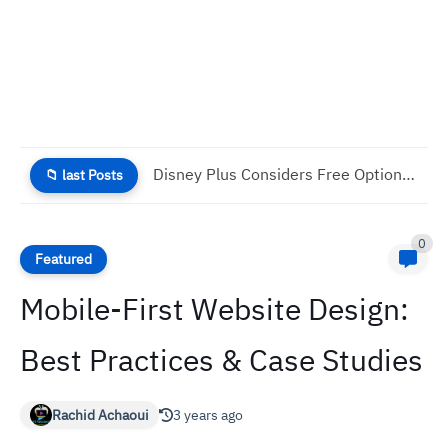
Why Good UX Is Necessary For Your Business Success
📁 last Posts
0
Featured
Mobile-First Website Design:
Best Practices & Case Studies
Rachid Achaoui
3 years ago