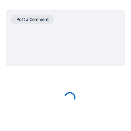
Post a Comment