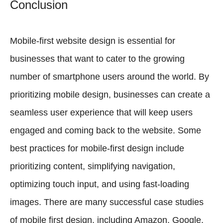
Conclusion
Mobile-first website design is essential for
businesses that want to cater to the growing
number of smartphone users around the world. By
prioritizing mobile design, businesses can create a
seamless user experience that will keep users
engaged and coming back to the website. Some
best practices for mobile-first design include
prioritizing content, simplifying navigation,
optimizing touch input, and using fast-loading
images. There are many successful case studies
of mobile first design, including Amazon, Google,