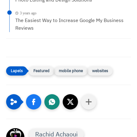
Photo Editing and Design Solutions
3 years ago
The Easiest Way to Increase Google My Business
Reviews
Featured
mobile phone
websites
Rachid Achaoui