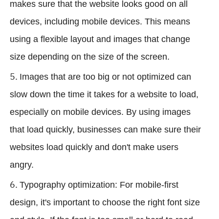
makes sure that the website looks good on all
devices, including mobile devices. This means
using a flexible layout and images that change
size depending on the size of the screen.
Images that are too big or not optimized can
slow down the time it takes for a website to load,
especially on mobile devices. By using images
that load quickly, businesses can make sure their
websites load quickly and don't make users
angry.
Typography optimization: For mobile-first
design, it's important to choose the right font size