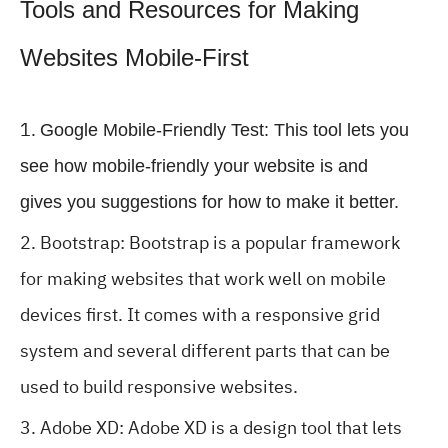
Tools and Resources for Making
Websites Mobile-First
Google Mobile-Friendly Test: This tool lets you
see how mobile-friendly your website is and
gives you suggestions for how to make it better.
Bootstrap: Bootstrap is a popular framework
for making websites that work well on mobile
devices first. It comes with a responsive grid
system and several different parts that can be
used to build responsive websites.
Adobe XD: Adobe XD is a design tool that lets