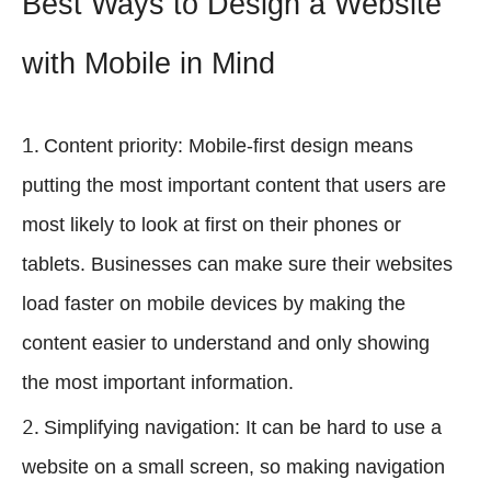
Best Ways to Design a Website
with Mobile in Mind
Content priority: Mobile-first design means
putting the most important content that users are
most likely to look at first on their phones or
tablets. Businesses can make sure their websites
load faster on mobile devices by making the
content easier to understand and only showing
the most important information.
Simplifying navigation: It can be hard to use a
website on a small screen, so making navigation