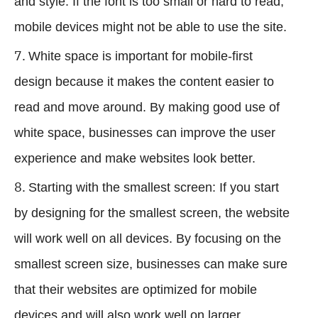
and style. If the font is too small or hard to read,
mobile devices might not be able to use the site.
White space is important for mobile-first
design because it makes the content easier to
read and move around. By making good use of
white space, businesses can improve the user
experience and make websites look better.
Starting with the smallest screen: If you start
by designing for the smallest screen, the website
will work well on all devices. By focusing on the
smallest screen size, businesses can make sure
that their websites are optimized for mobile
devices and will also work well on larger