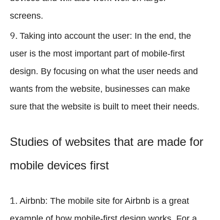
screens.
Taking into account the user: In the end, the
user is the most important part of mobile-first
design. By focusing on what the user needs and
wants from the website, businesses can make
sure that the website is built to meet their needs.
Studies of websites that are made for
mobile devices first
Airbnb: The mobile site for Airbnb is a great
example of how mobile-first design works. For a