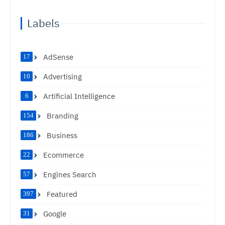
Labels
AdSense
17
Advertising
10
Artificial Intelligence
6
Branding
154
Business
186
Ecommerce
22
Engines Search
57
Featured
397
Google
31