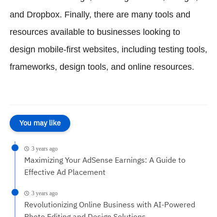
and Dropbox. Finally, there are many tools and
resources available to businesses looking to
design mobile-first websites, including testing tools,
frameworks, design tools, and online resources.
You may like
3 years ago
Maximizing Your AdSense Earnings: A Guide to
Effective Ad Placement
3 years ago
Revolutionizing Online Business with AI-Powered