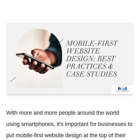
With more and more people around the world
using smartphones, it's important for businesses to
put mobile-first website design at the top of their