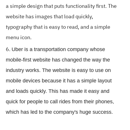
a simple design that puts functionality first. The
website has images that load quickly,
typography that is easy to read, and a simple
menu icon.
Uber is a transportation company whose
mobile-first website has changed the way the
industry works. The website is easy to use on
mobile devices because it has a simple layout
and loads quickly. This has made it easy and
quick for people to call rides from their phones,
which has led to the company's huge success.