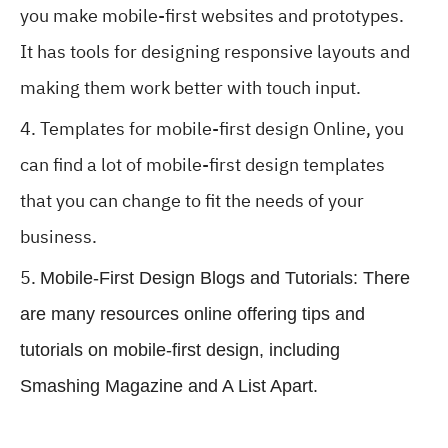
you make mobile-first websites and prototypes.
It has tools for designing responsive layouts and
making them work better with touch input.
Templates for mobile-first design Online, you
can find a lot of mobile-first design templates
that you can change to fit the needs of your
business.
Mobile-First Design Blogs and Tutorials: There
are many resources online offering tips and
tutorials on mobile-first design, including
Smashing Magazine and A List Apart.