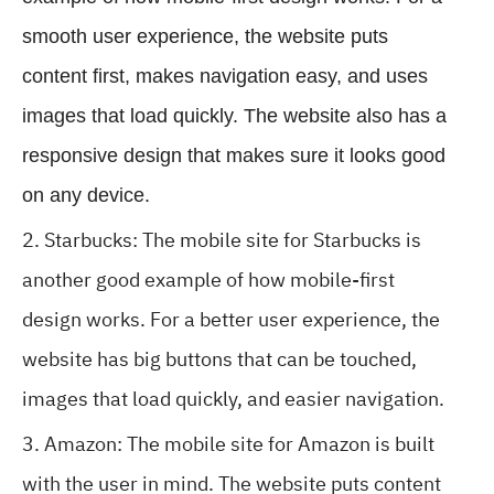
smooth user experience, the website puts
content first, makes navigation easy, and uses
images that load quickly. The website also has a
responsive design that makes sure it looks good
on any device.
Starbucks: The mobile site for Starbucks is
another good example of how mobile-first
design works. For a better user experience, the
website has big buttons that can be touched,
images that load quickly, and easier navigation.
Amazon: The mobile site for Amazon is built
with the user in mind. The website puts content