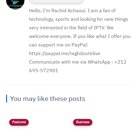
Hello, I'm Rachid Achaoui. I am a fan of
technology, sports and looking for new things
very interested in the field of IPTV. We
welcome everyone. If you like what I offer you
can support me on PayPal:
https://paypal.me/taghdoutelive
Communicate with me via WhatsApp : ⁦+212
695-572901
You may like these posts
Featured
Business