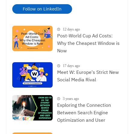
Follow on LinkedIn
12 days ago
Post-World Cup Ad Costs:
Why the Cheapest Window is
Now
17 days ago
Meet W: Europe's Strict New
Social Media Rival
3 years ago
Exploring the Connection
Between Search Engine
Optimization and User
Experience, The Synergy