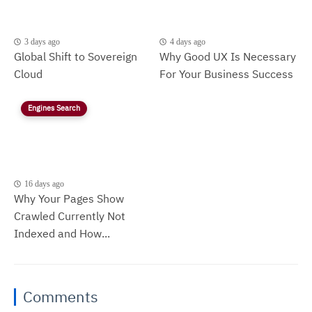
3 days ago
4 days ago
Global Shift to Sovereign
Why Good UX Is Necessary
Cloud
For Your Business Success
Engines Search
16 days ago
Why Your Pages Show
Crawled Currently Not
Indexed and How...
Comments