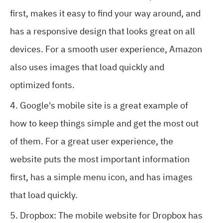
first, makes it easy to find your way around, and
has a responsive design that looks great on all
devices. For a smooth user experience, Amazon
also uses images that load quickly and
optimized fonts.
Google's mobile site is a great example of
how to keep things simple and get the most out
of them. For a great user experience, the
website puts the most important information
first, has a simple menu icon, and has images
that load quickly.
Dropbox: The mobile website for Dropbox has