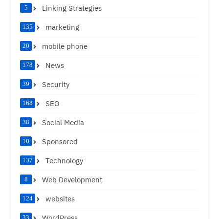
Linking Strategies
5
marketing
135
mobile phone
20
News
178
Security
39
SEO
168
Social Media
38
Sponsored
10
Technology
137
Web Development
8
websites
124
WordPress
33