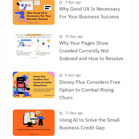
Between SEO and UX
4 days ago
Why Good UX Is Necessary
For Your Business Success
16 days ago
Why Your Pages Show
Crawled Currently Not
Indexed and How to Resolve
It
6 days ago
Disney Plus Considers Free
Option to Combat Rising
Churn
12 days ago
Using AI to Solve the Small
Business Credit Gap