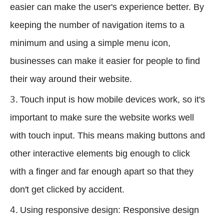
easier can make the user's experience better. By
keeping the number of navigation items to a
minimum and using a simple menu icon,
businesses can make it easier for people to find
their way around their website.
Touch input is how mobile devices work, so it's
important to make sure the website works well
with touch input. This means making buttons and
other interactive elements big enough to click
with a finger and far enough apart so that they
don't get clicked by accident.
Using responsive design: Responsive design