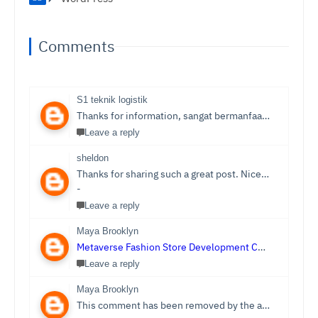
Comments
S1 teknik logistik
Thanks for information, sangat bermanfaat sekali,
S1 T
Leave a reply
sheldon
Thanks for sharing such a great post. Nice Post I Enjoyed!You can also check out
-
Leave a reply
Maya Brooklyn
Metaverse Fashion Store Development Company
Leave a reply
Maya Brooklyn
This comment has been removed by the author.