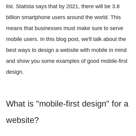
list. Statista says that by 2021, there will be 3.8
billion smartphone users around the world. This
means that businesses must make sure to serve
mobile users. In this blog post, we'll talk about the
best ways to design a website with mobile in mind
and show you some examples of good mobile-first
design.
What is "mobile-first design" for a
website?