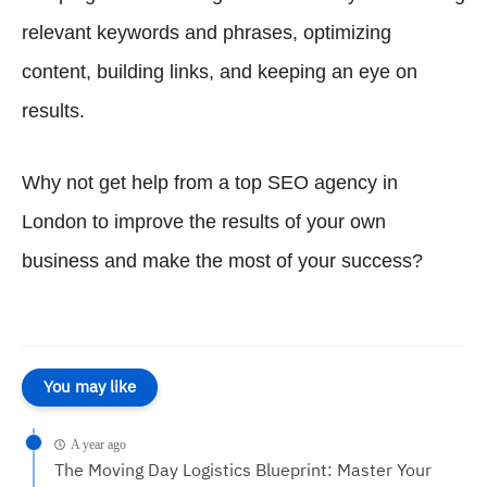
relevant keywords and phrases, optimizing
content, building links, and keeping an eye on
results.
Why not get help from a top SEO agency in
London to improve the results of your own
business and make the most of your success?
You may like
A year ago
The Moving Day Logistics Blueprint: Master Your