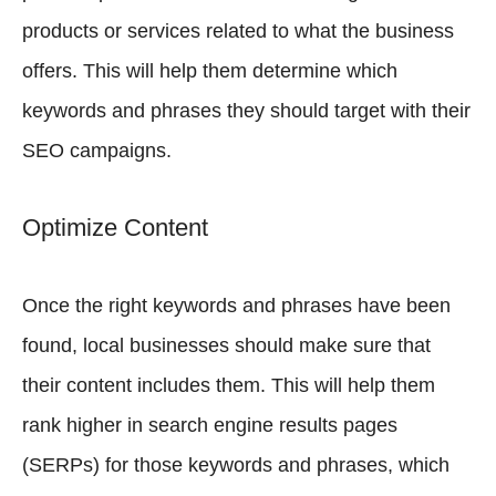
products or services related to what the business
offers. This will help them determine which
keywords and phrases they should target with their
SEO campaigns.
Optimize Content
Once the right keywords and phrases have been
found, local businesses should make sure that
their content includes them. This will help them
rank higher in search engine results pages
(SERPs) for those keywords and phrases, which