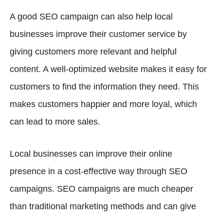
A good SEO campaign can also help local
businesses improve their customer service by
giving customers more relevant and helpful
content. A well-optimized website makes it easy for
customers to find the information they need. This
makes customers happier and more loyal, which
can lead to more sales.
Local businesses can improve their online
presence in a cost-effective way through SEO
campaigns. SEO campaigns are much cheaper
than traditional marketing methods and can give