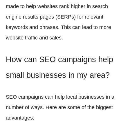
made to help websites rank higher in search
engine results pages (SERPs) for relevant
keywords and phrases. This can lead to more
website traffic and sales.
How can SEO campaigns help
small businesses in my area?
SEO campaigns can help local businesses in a
number of ways. Here are some of the biggest
advantages: