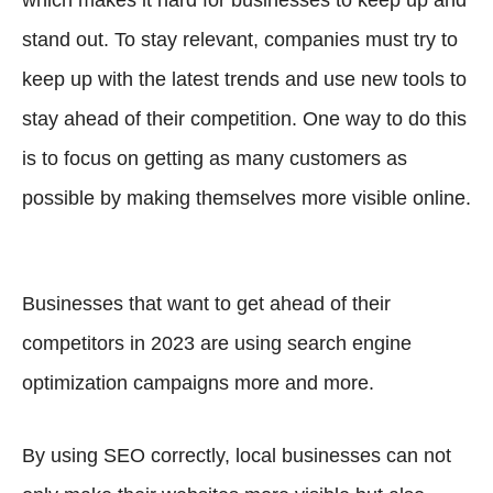
which makes it hard for businesses to keep up and
stand out. To stay relevant, companies must try to
keep up with the latest trends and use new tools to
stay ahead of their competition. One way to do this
is to focus on getting as many customers as
possible by making themselves more visible online.
Businesses that want to get ahead of their
competitors in 2023 are using search engine
optimization campaigns more and more.
By using SEO correctly, local businesses can not