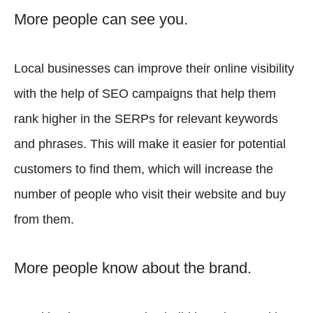
More people can see you.
Local businesses can improve their online visibility
with the help of SEO campaigns that help them
rank higher in the SERPs for relevant keywords
and phrases. This will make it easier for potential
customers to find them, which will increase the
number of people who visit their website and buy
from them.
More people know about the brand.