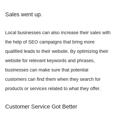
Sales went up.
Local businesses can also increase their sales with
the help of SEO campaigns that bring more
qualified leads to their website. By optimizing their
website for relevant keywords and phrases,
businesses can make sure that potential
customers can find them when they search for
products or services related to what they offer.
Customer Service Got Better