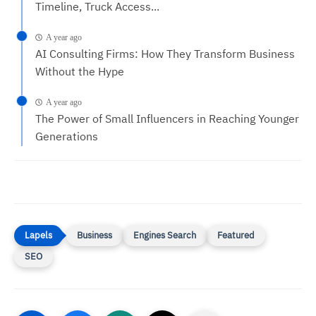
Timeline, Truck Access...
A year ago
AI Consulting Firms: How They Transform Business
Without the Hype
A year ago
The Power of Small Influencers in Reaching Younger
Generations
Business
Engines Search
Featured
SEO