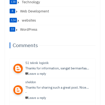
Technology
138
Web Development
8
websites
124
WordPress
33
Comments
S1 teknik logistik
Thanks for information, sangat bermanfaat sekali,
S1 T
Leave a reply
sheldon
Thanks for sharing such a great post. Nice Post I Enjoyed!You can also check out
-
Leave a reply