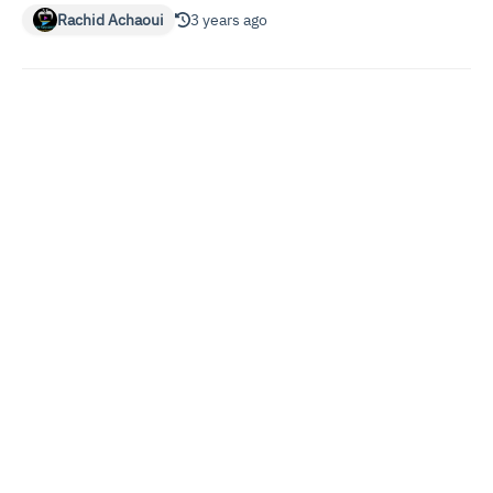
Rachid Achaoui
3 years ago