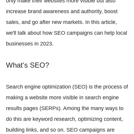
only make their websites more visible but also
increase brand awareness and authority, boost
sales, and go after new markets. In this article,
we'll talk about how SEO campaigns can help local
businesses in 2023.
What's SEO?
Search engine optimization (SEO) is the process of
making a website more visible in search engine
results pages (SERPs). Among the many ways to
do this are keyword research, optimizing content,
building links, and so on. SEO campaigns are