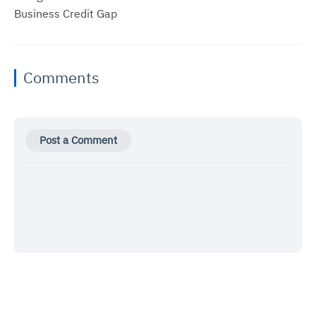
Business Credit Gap
Comments
Post a Comment