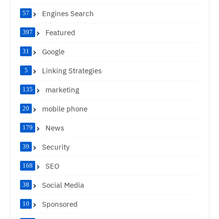
Engines Search
57
Featured
397
Google
31
Linking Strategies
5
marketing
135
mobile phone
20
News
179
Security
39
SEO
168
Social Media
38
Sponsored
10