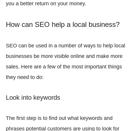
you a better return on your money.
How can SEO help a local business?
SEO can be used in a number of ways to help local
businesses be more visible online and make more
sales. Here are a few of the most important things
they need to do:
Look into keywords
The first step is to find out what keywords and
phrases potential customers are using to look for