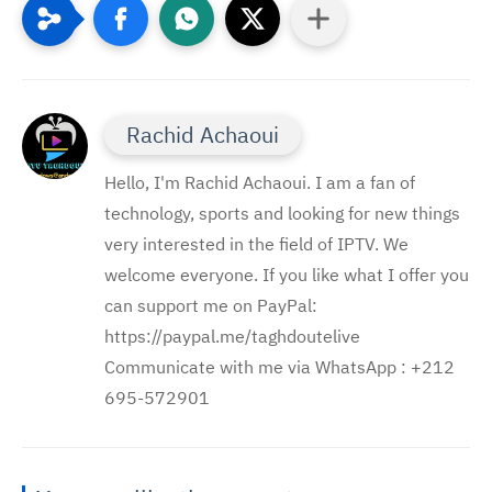
Rachid Achaoui
Hello, I'm Rachid Achaoui. I am a fan of
technology, sports and looking for new things
very interested in the field of IPTV. We
welcome everyone. If you like what I offer you
can support me on PayPal:
https://paypal.me/taghdoutelive
Communicate with me via WhatsApp : ⁦+212
695-572901