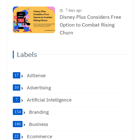
7 days ago
Disney Plus Considers Free
Option to Combat Rising
Churn
Labels
AdSense
17
Advertising
10
Artificial Intelligence
7
Branding
154
Business
186
Ecommerce
22