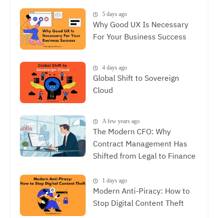
Experience, The Synergy
Between SEO and UX
5 days ago
Why Good UX Is Necessary
For Your Business Success
4 days ago
Global Shift to Sovereign
Cloud
A few years ago
The Modern CFO: Why
Contract Management Has
Shifted from Legal to Finance
1 days ago
Modern Anti-Piracy: How to
Stop Digital Content Theft