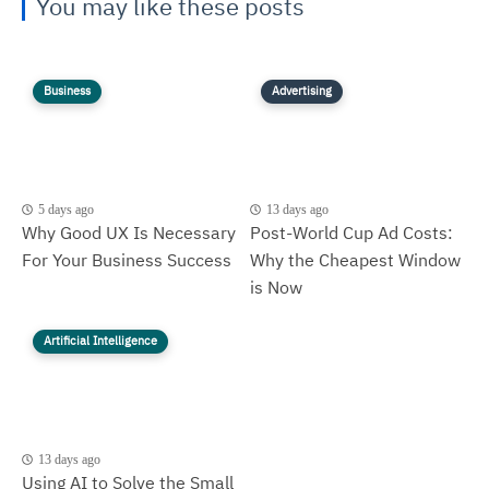
You may like these posts
Business
Advertising
5 days ago
13 days ago
Why Good UX Is Necessary
Post-World Cup Ad Costs:
For Your Business Success
Why the Cheapest Window
is Now
Artificial Intelligence
13 days ago
Using AI to Solve the Small