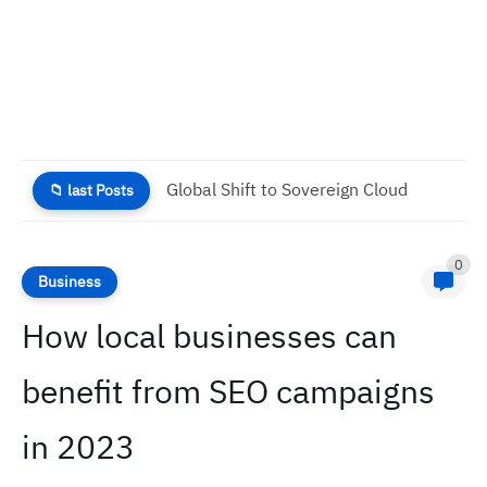
Disney Plus Considers Free Option to Combat Rising Churn
📁 last Posts
0
Business
How local businesses can
benefit from SEO campaigns
in 2023