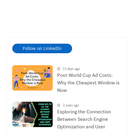
Follow on LinkedIn
13 days ago
Post-World Cup Ad Costs:
Why the Cheapest Window is
Now
3 years ago
Exploring the Connection
Between Search Engine
Optimization and User