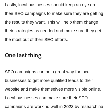
Lastly, local businesses should keep an eye on
their SEO campaigns to make sure they are getting
the results they want. This will help them change
their strategies as needed and make sure they get
the most out of their SEO efforts.
One last thing
SEO campaigns can be a great way for local
businesses to get more qualified leads to their
website and make themselves more visible online.
Local businesses can make sure their SEO
campaigns are working well in 2023 by researching