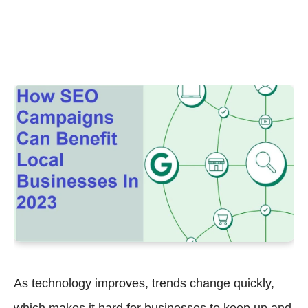
As technology improves, trends change quickly,