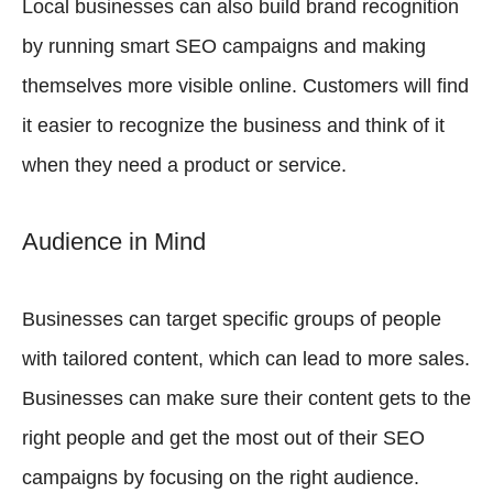
Local businesses can also build brand recognition
by running smart SEO campaigns and making
themselves more visible online. Customers will find
it easier to recognize the business and think of it
when they need a product or service.
Audience in Mind
Businesses can target specific groups of people
with tailored content, which can lead to more sales.
Businesses can make sure their content gets to the
right people and get the most out of their SEO
campaigns by focusing on the right audience.