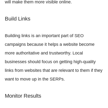
will make them more visible online.
Build Links
Building links is an important part of SEO
campaigns because it helps a website become
more authoritative and trustworthy. Local
businesses should focus on getting high-quality
links from websites that are relevant to them if they
want to move up in the SERPs.
Monitor Results