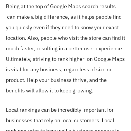
Being at the top of Google Maps search results
can make a big difference, as it helps people find
you quickly even if they need to know your exact
location. Also, people who visit the store can find it
much faster, resulting in a better user experience.
Ultimately, striving to rank higher on Google Maps
is vital for any business, regardless of size or
product. Help your business thrive, and the
benefits will allow it to keep growing.
Local rankings can be incredibly important for
businesses that rely on local customers. Local
rankings refer to how well a business appears in