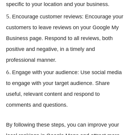
specific to your location and your business.
Encourage customer reviews: Encourage your
customers to leave reviews on your Google My
Business page. Respond to all reviews, both
positive and negative, in a timely and
professional manner.
Engage with your audience: Use social media
to engage with your target audience. Share
useful, relevant content and respond to
comments and questions.
By following these steps, you can improve your