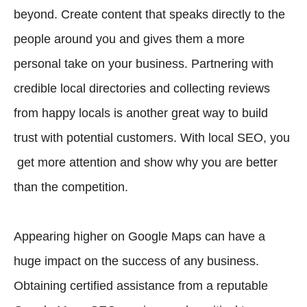
beyond. Create content that speaks directly to the
people around you and gives them a more
personal take on your business. Partnering with
credible local directories and collecting reviews
from happy locals is another great way to build
trust with potential customers. With local SEO, you
get more attention and show why you are better
than the competition.
Appearing higher on Google Maps can have a
huge impact on the success of any business.
Obtaining certified assistance from a reputable