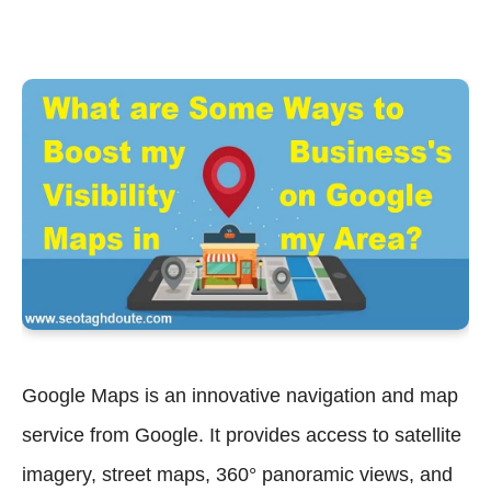
Google Maps is an innovative navigation and map
service from Google. It provides access to satellite
imagery, street maps, 360° panoramic views, and