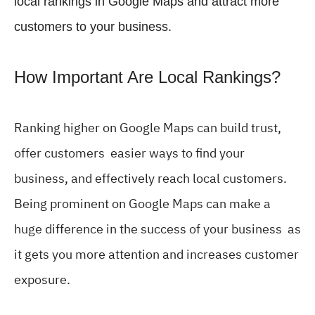
local rankings in Google Maps and attract more
customers to your business.
How Important Are Local Rankings?
Ranking higher on Google Maps can build trust,
offer customers easier ways to find your
business, and effectively reach local customers.
Being prominent on Google Maps can make a
huge difference in the success of your business as
it gets you more attention and increases customer
exposure.