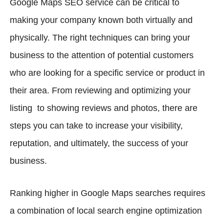
Google Maps SEO service can be critical to
making your company known both virtually and
physically. The right techniques can bring your
business to the attention of potential customers
who are looking for a specific service or product in
their area. From reviewing and optimizing your
listing to showing reviews and photos, there are
steps you can take to increase your visibility,
reputation, and ultimately, the success of your
business.
Ranking higher in Google Maps searches requires
a combination of local search engine optimization