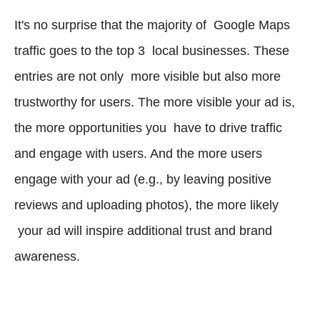
It's no surprise that the majority of Google Maps
traffic goes to the top 3 local businesses. These
entries are not only more visible but also more
trustworthy for users. The more visible your ad is,
the more opportunities you have to drive traffic
and engage with users. And the more users
engage with your ad (e.g., by leaving positive
reviews and uploading photos), the more likely
your ad will inspire additional trust and brand
awareness.