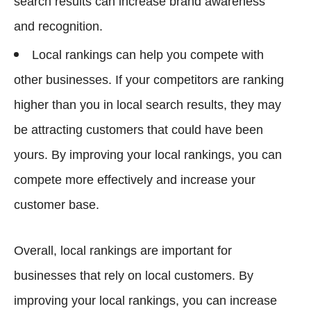
search results can increase brand awareness
and recognition.
Local rankings can help you compete with
other businesses. If your competitors are ranking
higher than you in local search results, they may
be attracting customers that could have been
yours. By improving your local rankings, you can
compete more effectively and increase your
customer base.
Overall, local rankings are important for
businesses that rely on local customers. By
improving your local rankings, you can increase