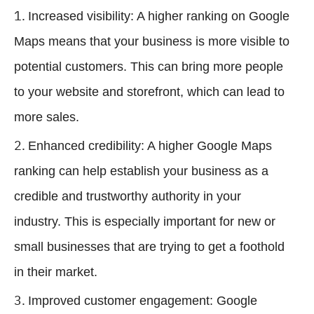
Increased visibility: A higher ranking on Google
Maps means that your business is more visible to
potential customers. This can bring more people
to your website and storefront, which can lead to
more sales.
Enhanced credibility: A higher Google Maps
ranking can help establish your business as a
credible and trustworthy authority in your
industry. This is especially important for new or
small businesses that are trying to get a foothold
in their market.
Improved customer engagement: Google