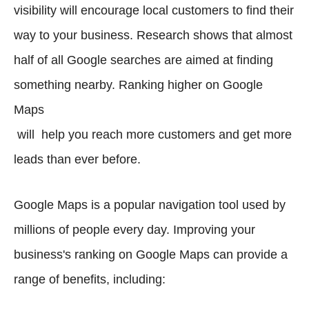
visibility will encourage local customers to find their
way to your business. Research shows that almost
half of all Google searches are aimed at finding
something nearby. Ranking higher on Google
Maps
will help you reach more customers and get more
leads than ever before.
Google Maps is a popular navigation tool used by
millions of people every day. Improving your
business's ranking on Google Maps can provide a
range of benefits, including: