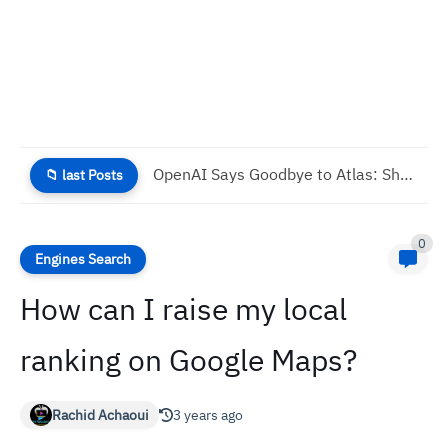
Modern Anti-Piracy: How to Stop Digital Content Theft
📁 last Posts
0
Engines Search
How can I raise my local
ranking on Google Maps?
Rachid Achaoui
3 years ago