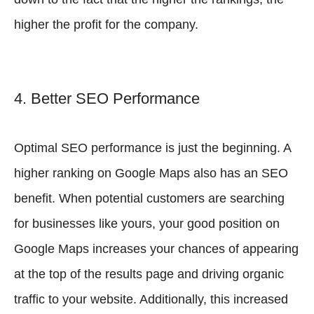
higher the profit for the company.
4. Better SEO Performance
Optimal SEO performance is just the beginning. A
higher ranking on Google Maps also has an SEO
benefit. When potential customers are searching
for businesses like yours, your good position on
Google Maps increases your chances of appearing
at the top of the results page and driving organic
traffic to your website. Additionally, this increased