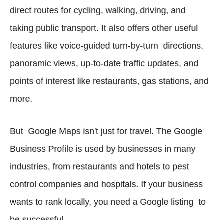
direct routes for cycling, walking, driving, and
taking public transport. It also offers other useful
features like voice-guided turn-by-turn directions,
panoramic views, up-to-date traffic updates, and
points of interest like restaurants, gas stations, and
more.
But Google Maps isn't just for travel. The Google
Business Profile is used by businesses in many
industries, from restaurants and hotels to pest
control companies and hospitals. If your business
wants to rank locally, you need a Google listing to
be successful.