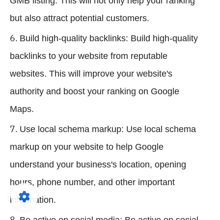
GMB listing. This will not only help your ranking
but also attract potential customers.
Build high-quality backlinks: Build high-quality
backlinks to your website from reputable
websites. This will improve your website's
authority and boost your ranking on Google
Maps.
Use local schema markup: Use local schema
markup on your website to help Google
understand your business's location, opening
hours, phone number, and other important
information.