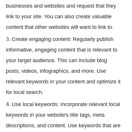
businesses and websites and request that they
link to your site. You can also create valuable
content that other websites will want to link to.
Create engaging content: Regularly publish
informative, engaging content that is relevant to
your target audience. This can include blog
posts, videos, infographics, and more. Use
relevant keywords in your content and optimize it
for local search.
Use local keywords: Incorporate relevant local
keywords in your website's title tags, meta
descriptions, and content. Use keywords that are