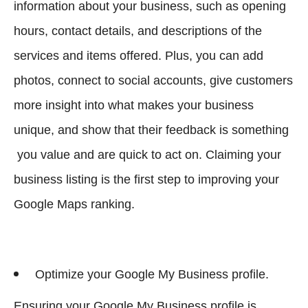
information about your business, such as opening
hours, contact details, and descriptions of the
services and items offered. Plus, you can add
photos, connect to social accounts, give customers
more insight into what makes your business
unique, and show that their feedback is something
you value and are quick to act on. Claiming your
business listing is the first step to improving your
Google Maps ranking.
Optimize your Google My Business profile.
Ensuring your Google My Business profile is