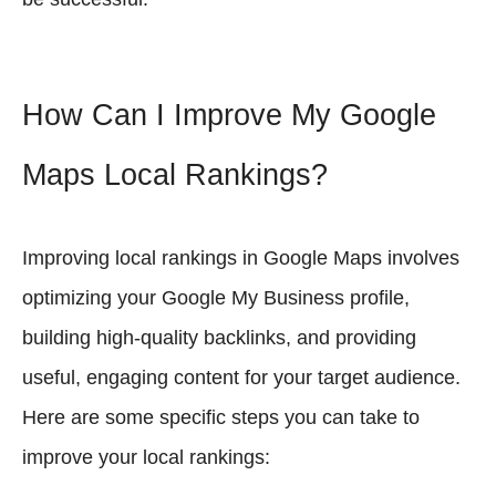
How Can I Improve My Google
Maps Local Rankings?
Improving local rankings in Google Maps involves
optimizing your Google My Business profile,
building high-quality backlinks, and providing
useful, engaging content for your target audience.
Here are some specific steps you can take to
improve your local rankings: