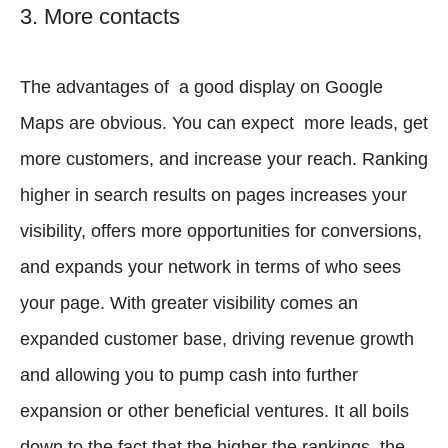
3. More contacts
The advantages of a good display on Google
Maps are obvious. You can expect more leads, get
more customers, and increase your reach. Ranking
higher in search results on pages increases your
visibility, offers more opportunities for conversions,
and expands your network in terms of who sees
your page. With greater visibility comes an
expanded customer base, driving revenue growth
and allowing you to pump cash into further
expansion or other beneficial ventures. It all boils
down to the fact that the higher the rankings, the