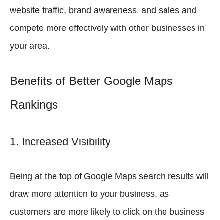
website traffic, brand awareness, and sales and
compete more effectively with other businesses in
your area.
Benefits of Better Google Maps
Rankings
1. Increased Visibility
Being at the top of Google Maps search results will
draw more attention to your business, as
customers are more likely to click on the business