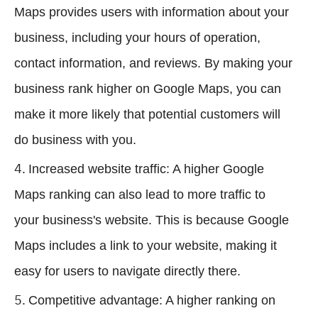
Maps provides users with information about your
business, including your hours of operation,
contact information, and reviews. By making your
business rank higher on Google Maps, you can
make it more likely that potential customers will
do business with you.
Increased website traffic: A higher Google
Maps ranking can also lead to more traffic to
your business's website. This is because Google
Maps includes a link to your website, making it
easy for users to navigate directly there.
Competitive advantage: A higher ranking on