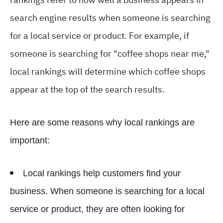
search engine results when someone is searching
for a local service or product. For example, if
someone is searching for "coffee shops near me,"
local rankings will determine which coffee shops
appear at the top of the search results.
Here are some reasons why local rankings are
important:
Local rankings help customers find your
business. When someone is searching for a local
service or product, they are often looking for