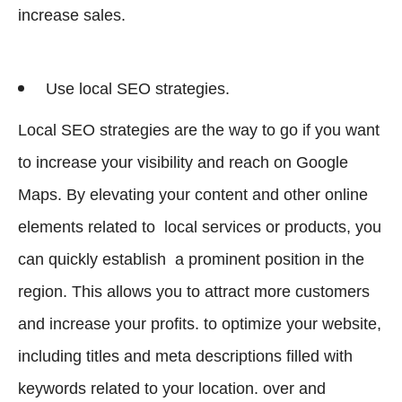
increase sales.
Use local SEO strategies.
Local SEO strategies are the way to go if you want
to increase your visibility and reach on Google
Maps. By elevating your content and other online
elements related to local services or products, you
can quickly establish a prominent position in the
region. This allows you to attract more customers
and increase your profits. to optimize your website,
including titles and meta descriptions filled with
keywords related to your location. over and