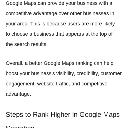
Google Maps can provide your business with a
competitive advantage over other businesses in
your area. This is because users are more likely
to choose a business that appears at the top of
the search results.
Overall, a better Google Maps ranking can help
boost your business's visibility, credibility, customer
engagement, website traffic, and competitive
advantage.
Steps to Rank Higher in Google Maps