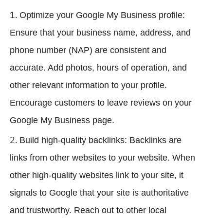
Optimize your Google My Business profile:
Ensure that your business name, address, and
phone number (NAP) are consistent and
accurate. Add photos, hours of operation, and
other relevant information to your profile.
Encourage customers to leave reviews on your
Google My Business page.
Build high-quality backlinks: Backlinks are
links from other websites to your website. When
other high-quality websites link to your site, it
signals to Google that your site is authoritative
and trustworthy. Reach out to other local