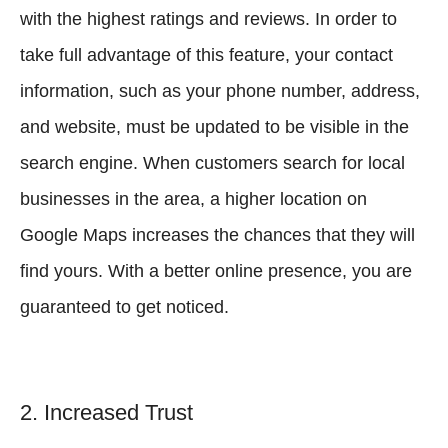
with the highest ratings and reviews. In order to
take full advantage of this feature, your contact
information, such as your phone number, address,
and website, must be updated to be visible in the
search engine. When customers search for local
businesses in the area, a higher location on
Google Maps increases the chances that they will
find yours. With a better online presence, you are
guaranteed to get noticed.
2. Increased Trust