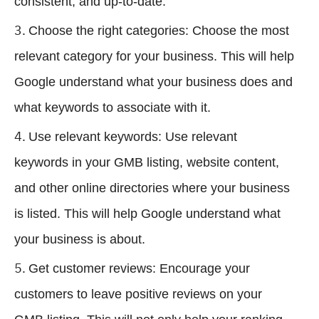
consistent, and up-to-date.
Choose the right categories: Choose the most
relevant category for your business. This will help
Google understand what your business does and
what keywords to associate with it.
Use relevant keywords: Use relevant
keywords in your GMB listing, website content,
and other online directories where your business
is listed. This will help Google understand what
your business is about.
Get customer reviews: Encourage your
customers to leave positive reviews on your