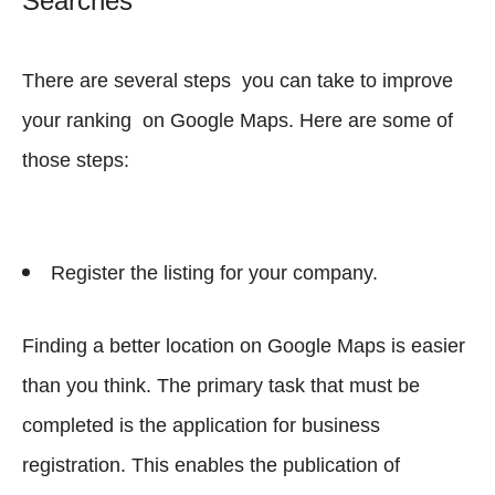
Searches
There are several steps you can take to improve
your ranking on Google Maps. Here are some of
those steps:
Register the listing for your company.
Finding a better location on Google Maps is easier
than you think. The primary task that must be
completed is the application for business
registration. This enables the publication of