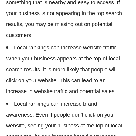
something that is nearby and easy to access. If
your business is not appearing in the top search
results, you may be missing out on potential
customers.
Local rankings can increase website traffic.
When your business appears at the top of local
search results, it is more likely that people will
click on your website. This can lead to an
increase in website traffic and potential sales.
Local rankings can increase brand
awareness: Even if people don't click on your
website, seeing your business at the top of local