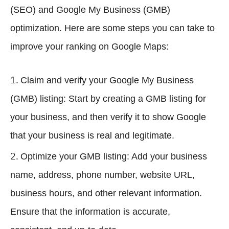
(SEO) and Google My Business (GMB)
optimization. Here are some steps you can take to
improve your ranking on Google Maps:
Claim and verify your Google My Business
(GMB) listing: Start by creating a GMB listing for
your business, and then verify it to show Google
that your business is real and legitimate.
Optimize your GMB listing: Add your business
name, address, phone number, website URL,
business hours, and other relevant information.
Ensure that the information is accurate,