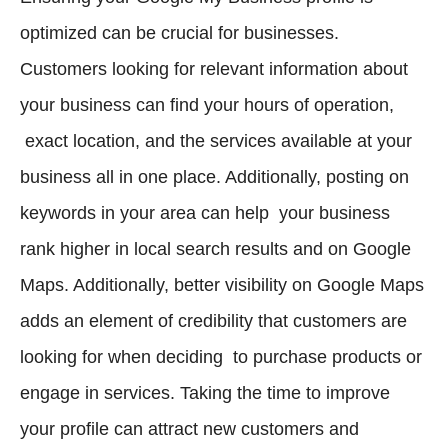
optimized can be crucial for businesses.
Customers looking for relevant information about
your business can find your hours of operation,
exact location, and the services available at your
business all in one place. Additionally, posting on
keywords in your area can help your business
rank higher in local search results and on Google
Maps. Additionally, better visibility on Google Maps
adds an element of credibility that customers are
looking for when deciding to purchase products or
engage in services. Taking the time to improve
your profile can attract new customers and