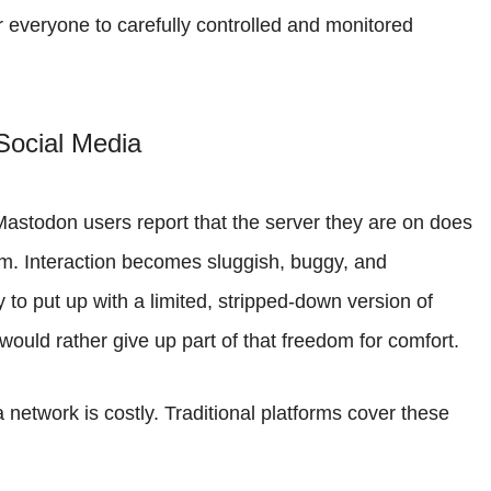
 everyone to carefully controlled and monitored
Social Media
Mastodon users report that the server they are on does
orm. Interaction becomes sluggish, buggy, and
to put up with a limited, stripped-down version of
would rather give up part of that freedom for comfort.
 network is costly. Traditional platforms cover these