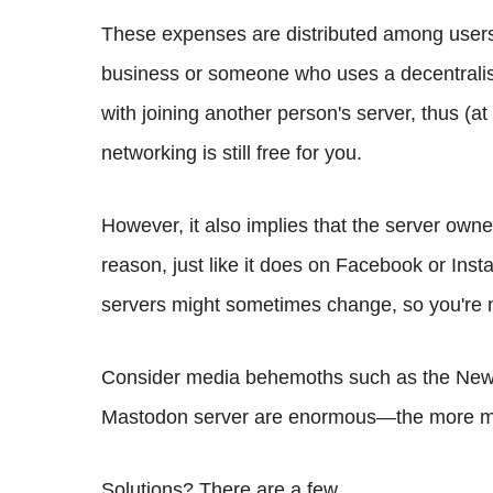
These expenses are distributed among users i
business or someone who uses a decentralis
with joining another person's server, thus (at 
networking is still free for you.
However, it also implies that the server owne
reason, just like it does on Facebook or In
servers might sometimes change, so you're n
Consider media behemoths such as the New 
Mastodon server are enormous—the more med
Solutions? There are a few.