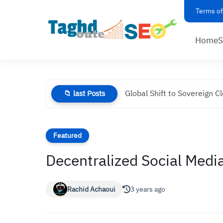
Terms of
Home
Global Shift to Sovereign C
📁 last Posts
Featured
Decentralized Social Media
Rachid Achaoui
3 years ago