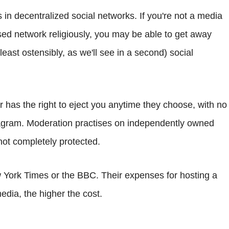
n decentralized social networks. If you're not a media
ed network religiously, you may be able to get away
least ostensibly, as we'll see in a second) social
r has the right to eject you anytime they choose, with no
stagram. Moderation practises on independently owned
ot completely protected.
York Times or the BBC. Their expenses for hosting a
ia, the higher the cost.