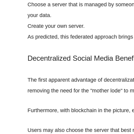
Choose a server that is managed by someone e
your data.
Create your own server.
As predicted, this federated approach brings
Decentralized Social Media Benef
The first apparent advantage of decentraliza
removing the need for the "mother lode" to m
Furthermore, with blockchain in the picture
Users may also choose the server that best 