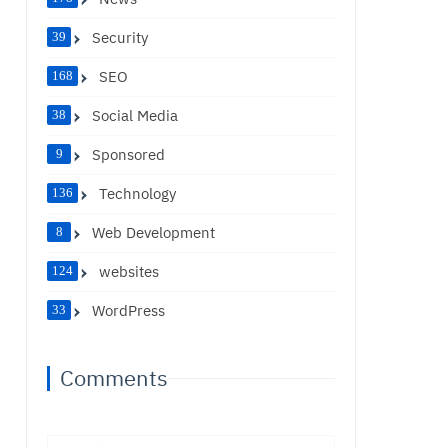
Security
39
SEO
168
Social Media
38
Sponsored
9
Technology
136
Web Development
8
websites
124
WordPress
33
Comments