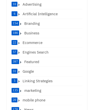
Advertising
10
Artificial Intelligence
6
Branding
154
Business
186
Ecommerce
22
Engines Search
57
Featured
397
Google
31
Linking Strategies
5
marketing
135
mobile phone
20
News
178