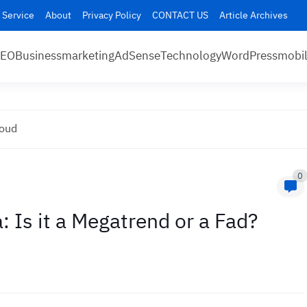
 Service
About
Privacy Policy
CONTACT US
Article Archives
SEO
Business
marketing
AdSense
Technology
WordPress
mobi
loud
0
: Is it a Megatrend or a Fad?