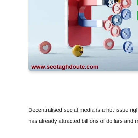
Decentralised social media is a hot issue right
has already attracted billions of dollars and 