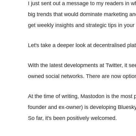
I just sent out a message to my readers in wh
big trends that would dominate marketing an
get weekly insights and strategic tips in your
Let's take a deeper look at decentralised pl
With the latest developments at Twitter, it s
owned social networks. There are now optio
At the time of writing, Mastodon is the most p
founder and ex-owner) is developing Bluesky
So far, it's been positively welcomed.