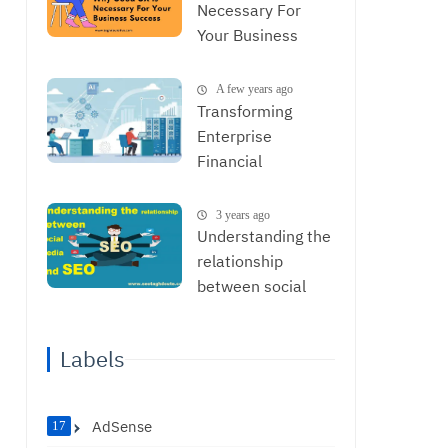
Necessary For
Your Business
Success
A few years ago
Transforming
Enterprise
Financial
Operations with
AI: From Data to
3 years ago
Strategic
Understanding the
Decisions
relationship
between social
media and SEO
Labels
AdSense
17