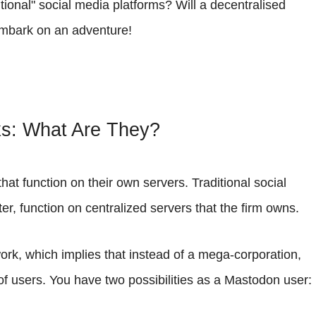
tional" social media platforms? Will a decentralised
 embark on an adventure!
ks: What Are They?
hat function on their own servers. Traditional social
, function on centralized servers that the firm owns.
ork, which implies that instead of a mega-corporation,
of users. You have two possibilities as a Mastodon user: