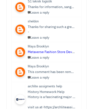
S1 teknik logistik
Thanks for information, sangat bermanfaat sekali,
S1 
Leave a reply
sheldon
Thanks for sharing such a great post. Nice Post I Enjoyed!You can also check out
-
Leave a reply
Maya Brooklyn
Metaverse Fashion Store Development Company
Leave a reply
Maya Brooklyn
This comment has been removed by the author.
Leave a reply
archlite assigments help
History Homework Help
History is a fascinating major that focuses on events from ancient times. Students see it as an easy subject which is only sometimes the case. Writing History homework can be tedious and challenging compared to reading the stories and facts about the past. You no longer need to be concerned because Archlite provides online History Homework Help. Students seek history homework assistance because they lack time for writing or comprehending the subject.
visit us at-https://archliteassignments.co.uk/history-homework-help/