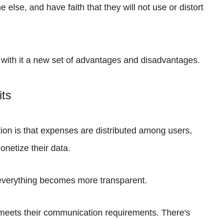
lse, and have faith that they will not use or distort
 with it a new set of advantages and disadvantages.
its
tion is that expenses are distributed among users,
onetize their data.
, everything becomes more transparent.
meets their communication requirements. There's