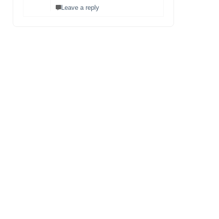
Leave a reply