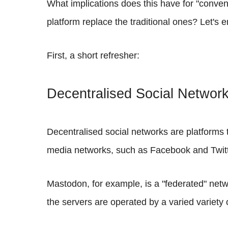
What implications does this have for "conven
platform replace the traditional ones? Let's
First, a short refresher:
Decentralised Social Networ
Decentralised social networks are platforms t
media networks, such as Facebook and Twitter
Mastodon, for example, is a "federated" netw
the servers are operated by a varied variety 