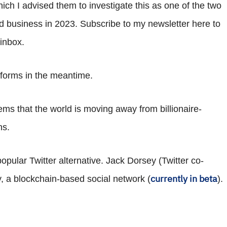
ich I advised them to investigate this as one of the two
d business in 2023. Subscribe to my newsletter here to
 inbox.
atforms in the meantime.
eems that the world is moving away from billionaire-
ns.
opular Twitter alternative. Jack Dorsey (Twitter co-
currently in beta
, a blockchain-based social network (
).