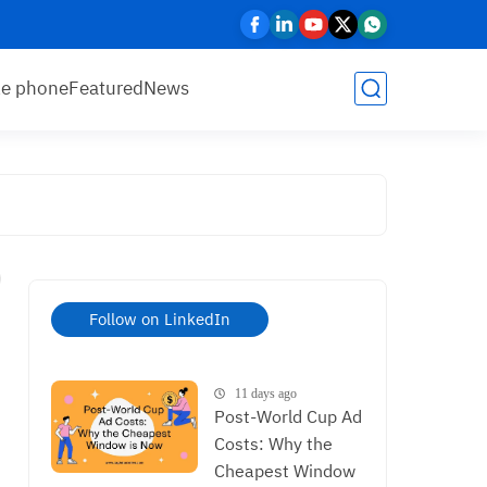
le phone
Featured
News
Follow on LinkedIn
11 days ago
Post-World Cup Ad
Costs: Why the
Cheapest Window