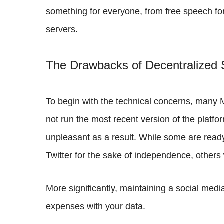
something for everyone, from free speech for
servers.
The Drawbacks of Decentralized 
To begin with the technical concerns, many 
not run the most recent version of the platf
unpleasant as a result. While some are ready 
Twitter for the sake of independence, others 
More significantly, maintaining a social media
expenses with your data.