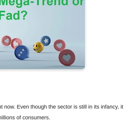
 now. Even though the sector is still in its infancy, it
millions of consumers.