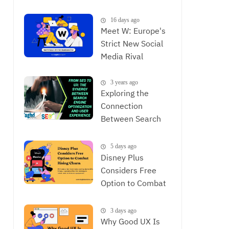
is Now
16 days ago
Meet W: Europe's
Strict New Social
Media Rival
3 years ago
Exploring the
Connection
Between Search
Engine
Optimization and
5 days ago
User Experience,
Disney Plus
The Synergy
Considers Free
Between SEO and
Option to Combat
UX
Rising Churn
3 days ago
Why Good UX Is