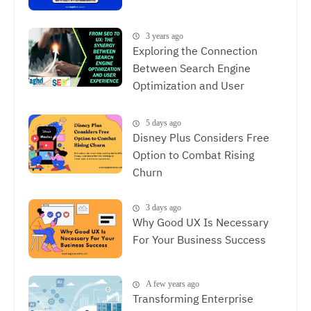
3 years ago
Exploring the Connection
Between Search Engine
Optimization and User
Experience, The Synergy
Between SEO and UX
5 days ago
Disney Plus Considers Free
Option to Combat Rising
Churn
3 days ago
Why Good UX Is Necessary
For Your Business Success
A few years ago
Transforming Enterprise