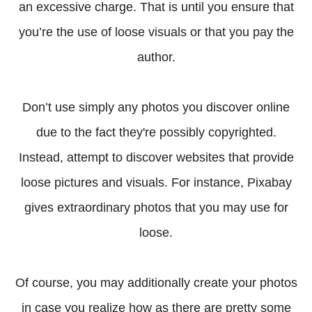
an excessive charge. That is until you ensure that
you’re the use of loose visuals or that you pay the
author.
Don’t use simply any photos you discover online
due to the fact they're possibly copyrighted.
Instead, attempt to discover websites that provide
loose pictures and visuals. For instance, Pixabay
gives extraordinary photos that you may use for
loose.
Of course, you may additionally create your photos
in case you realize how as there are pretty some