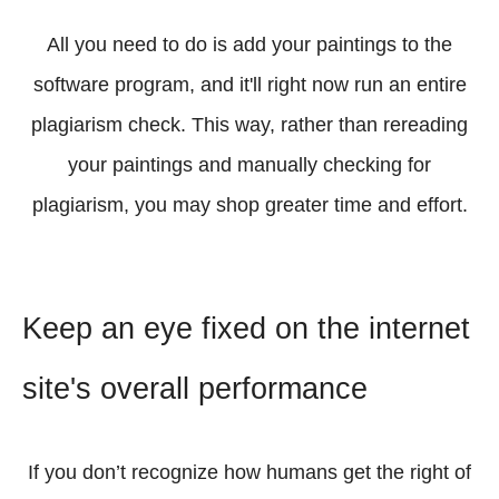
All you need to do is add your paintings to the
software program, and it'll right now run an entire
plagiarism check. This way, rather than rereading
your paintings and manually checking for
plagiarism, you may shop greater time and effort.
Keep an eye fixed on the internet
site's overall performance
If you don’t recognize how humans get the right of