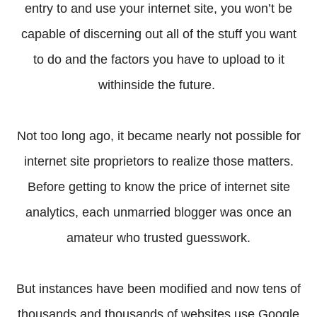
entry to and use your internet site, you won’t be
capable of discerning out all of the stuff you want
to do and the factors you have to upload to it
withinside the future.
Not too long ago, it became nearly not possible for
internet site proprietors to realize those matters.
Before getting to know the price of internet site
analytics, each unmarried blogger was once an
amateur who trusted guesswork.
But instances have been modified and now tens of
thousands and thousands of websites use Google