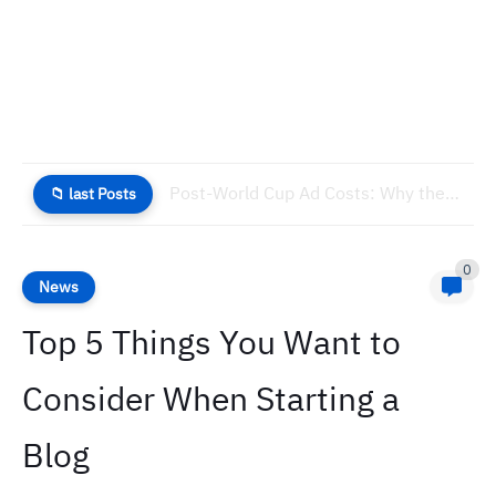
Post-World Cup Ad Costs: Why the Cheapest Window is Now
📁 last Posts
0
News
Top 5 Things You Want to
Consider When Starting a
Blog