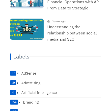
Financial Operations with AI:
From Data to Strategic
Decisions
3 years ago
Understanding the
relationship between social
media and SEO
Labels
AdSense
17
Advertising
10
Artificial Intelligence
6
Branding
154