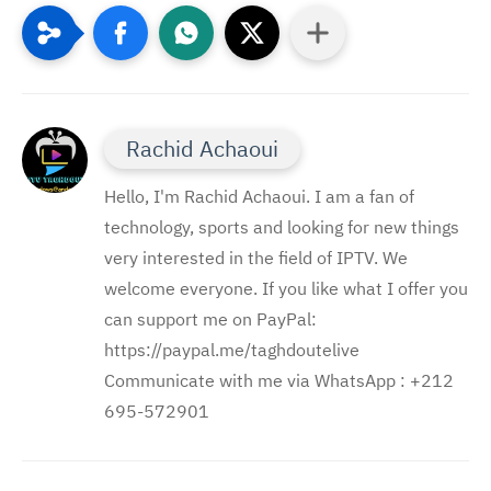
Rachid Achaoui
Hello, I'm Rachid Achaoui. I am a fan of
technology, sports and looking for new things
very interested in the field of IPTV. We
welcome everyone. If you like what I offer you
can support me on PayPal:
https://paypal.me/taghdoutelive
Communicate with me via WhatsApp : ⁦+212
695-572901