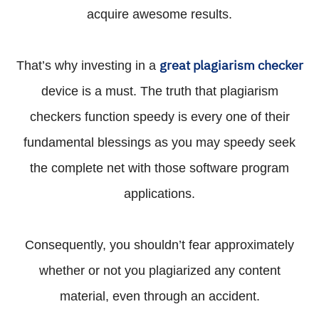
acquire awesome results.
great plagiarism checker
That’s why investing in a
device is a must. The truth that plagiarism
checkers function speedy is every one of their
fundamental blessings as you may speedy seek
the complete net with those software program
applications.
Consequently, you shouldn’t fear approximately
whether or not you plagiarized any content
material, even through an accident.