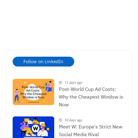
Follow on LinkedIn
11 days ago
Post-World Cup Ad Costs:
Why the Cheapest Window is
Now
16 days ago
Meet W: Europe's Strict New
Social Media Rival