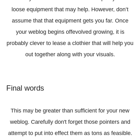
loose equipment that may help. However, don’t
assume that that equipment gets you far. Once
your weblog begins offevolved growing, it is
probably clever to lease a clothier that will help you
out together along with your visuals.
Final words
This may be greater than sufficient for your new
weblog. Carefully don't forget those pointers and
attempt to put into effect them as tons as feasible.