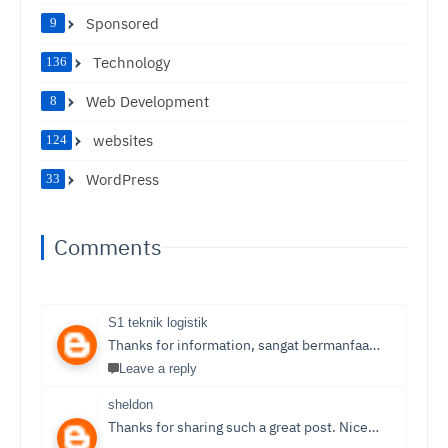
Sponsored
9
Technology
136
Web Development
8
websites
124
WordPress
33
Comments
S1 teknik logistik
Thanks for information, sangat bermanfaat sekali,
S1 T
Leave a reply
sheldon
Thanks for sharing such a great post. Nice Post I Enjoyed!You can also check out