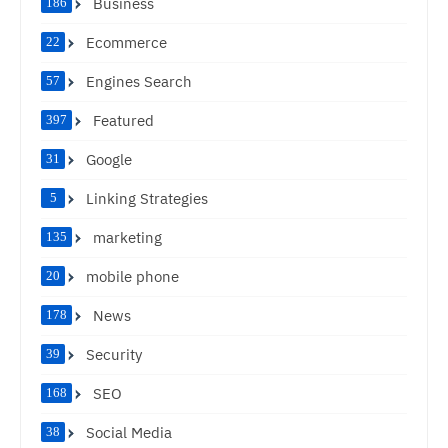
Business
186
Ecommerce
22
Engines Search
57
Featured
397
Google
31
Linking Strategies
5
marketing
135
mobile phone
20
News
178
Security
39
SEO
168
Social Media
38