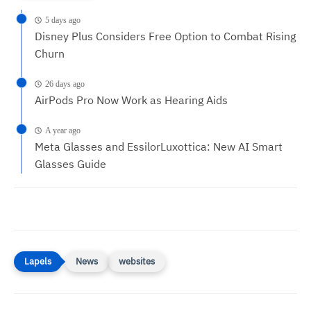
5 days ago
Disney Plus Considers Free Option to Combat Rising
Churn
26 days ago
AirPods Pro Now Work as Hearing Aids
A year ago
Meta Glasses and EssilorLuxottica: New AI Smart
Glasses Guide
News
websites