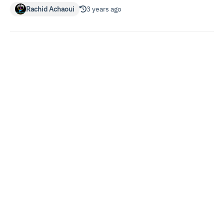
Rachid Achaoui
3 years ago