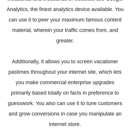
Analytics, the finest analytics device available. You
can use it to peer your maximum famous content
material, wherein your traffic comes from, and
greater.
Additionally, it allows you to screen vacationer
pastimes throughout your internet site, which lets
you make commercial enterprise upgrades
primarily based totally on facts in preference to
guesswork. You also can use it to tune customers
and grow conversions in case you manipulate an
internet store.