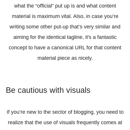
what the “official” put up is and what content
material is maximum vital. Also, in case you’re
writing some other put-up that’s very similar and
aiming for the identical tagline, it's a fantastic
concept to have a canonical URL for that content
material piece as nicely.
Be cautious with visuals
If you’re new to the sector of blogging, you need to
realize that the use of visuals frequently comes at