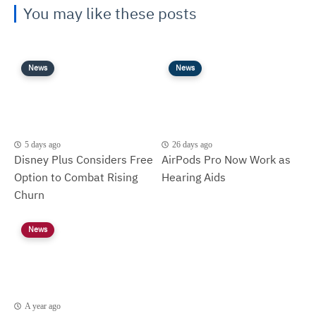
You may like these posts
News
News
5 days ago
26 days ago
Disney Plus Considers Free
AirPods Pro Now Work as
Option to Combat Rising
Hearing Aids
Churn
News
A year ago