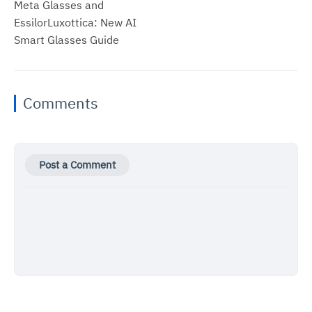
Meta Glasses and
EssilorLuxottica: New AI
Smart Glasses Guide
Comments
Post a Comment