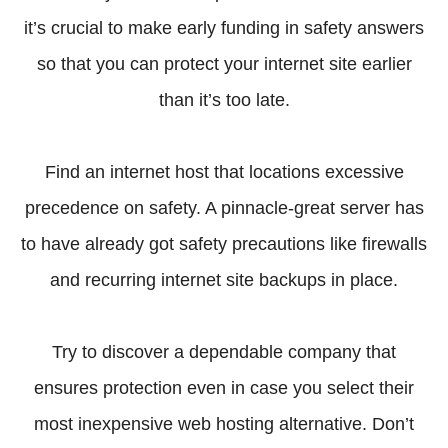
it’s crucial to make early funding in safety answers
so that you can protect your internet site earlier
than it’s too late.
Find an internet host that locations excessive
precedence on safety. A pinnacle-great server has
to have already got safety precautions like firewalls
and recurring internet site backups in place.
Try to discover a dependable company that
ensures protection even in case you select their
most inexpensive web hosting alternative. Don’t