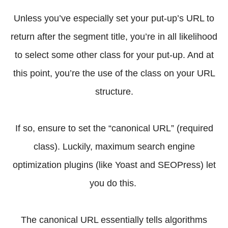
Unless you’ve especially set your put-up’s URL to
return after the segment title, you’re in all likelihood
to select some other class for your put-up. And at
this point, you’re the use of the class on your URL
structure.
If so, ensure to set the “canonical URL” (required
class). Luckily, maximum search engine
optimization plugins (like Yoast and SEOPress) let
you do this.
The canonical URL essentially tells algorithms