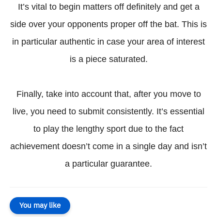
It’s vital to begin matters off definitely and get a
side over your opponents proper off the bat. This is
in particular authentic in case your area of interest
is a piece saturated.
Finally, take into account that, after you move to
live, you need to submit consistently. It’s essential
to play the lengthy sport due to the fact
achievement doesn’t come in a single day and isn’t
a particular guarantee.
You may like