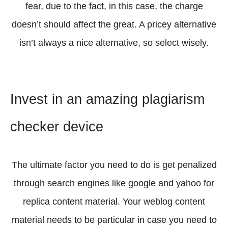
fear, due to the fact, in this case, the charge
doesn’t should affect the great. A pricey alternative
isn’t always a nice alternative, so select wisely.
Invest in an amazing plagiarism
checker device
The ultimate factor you need to do is get penalized
through search engines like google and yahoo for
replica content material. Your weblog content
material needs to be particular in case you need to