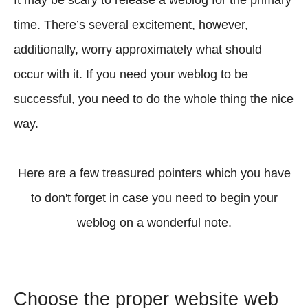
It may be scary to release a weblog for the primary
time. There’s several excitement, however,
additionally, worry approximately what should
occur with it. If you need your weblog to be
successful, you need to do the whole thing the nice
way.
Here are a few treasured pointers which you have
to don't forget in case you need to begin your
weblog on a wonderful note.
Choose the proper website web