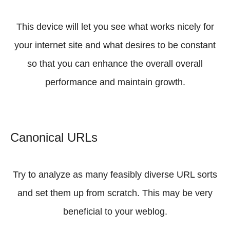
This device will let you see what works nicely for
your internet site and what desires to be constant
so that you can enhance the overall overall
performance and maintain growth.
Canonical URLs
Try to analyze as many feasibly diverse URL sorts
and set them up from scratch. This may be very
beneficial to your weblog.