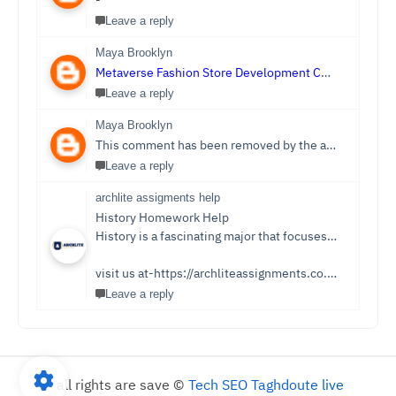
-
Leave a reply
Maya Brooklyn
Metaverse Fashion Store Development Company
Leave a reply
Maya Brooklyn
This comment has been removed by the author.
Leave a reply
archlite assigments help
History Homework Help
History is a fascinating major that focuses on events from ancient times. Students see it as an easy subject which is only sometimes the case. Writing History homework can be tedious and challenging compared to reading the stories and facts about the past. You no longer need to be concerned because Archlite provides online History Homework Help. Students seek history homework assistance because they lack time for writing or comprehending the subject.
visit us at-https://archliteassignments.co.uk/history-homework-help/
Leave a reply
all rights are save ©
Tech SEO Taghdoute live