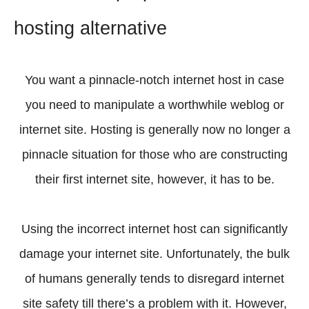
hosting alternative
You want a pinnacle-notch internet host in case
you need to manipulate a worthwhile weblog or
internet site. Hosting is generally now no longer a
pinnacle situation for those who are constructing
their first internet site, however, it has to be.
Using the incorrect internet host can significantly
damage your internet site. Unfortunately, the bulk
of humans generally tends to disregard internet
site safety till there’s a problem with it. However,