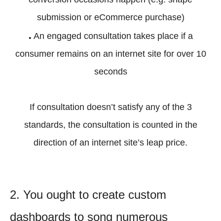
submission or eCommerce purchase)
.
An engaged consultation takes place if a
consumer remains on an internet site for over 10
seconds
If consultation doesn’t satisfy any of the 3
standards, the consultation is counted in the
direction of an internet site’s leap price.
2. You ought to create custom
dashboards to song numerous