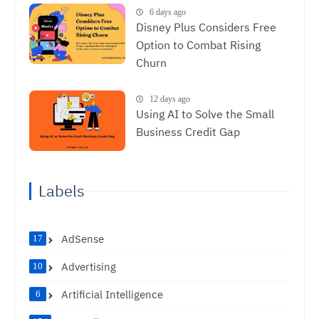
6 days ago
Disney Plus Considers Free
Option to Combat Rising
Churn
12 days ago
Using AI to Solve the Small
Business Credit Gap
Labels
AdSense
17
Advertising
10
Artificial Intelligence
6