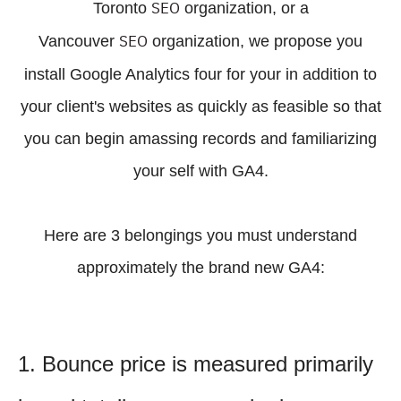
SEO
Toronto
organization, or a
SEO
Vancouver
organization, we propose you
install Google Analytics four for your in addition to
your client's websites as quickly as feasible so that
you can begin amassing records and familiarizing
your self with GA4.
Here are 3 belongings you must understand
approximately the brand new GA4:
1. Bounce price is measured primarily