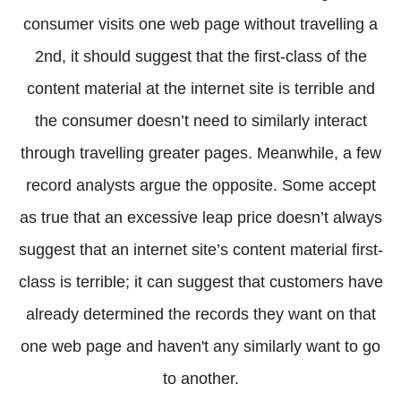
consumer visits one web page without travelling a
2nd, it should suggest that the first-class of the
content material at the internet site is terrible and
the consumer doesn’t need to similarly interact
through travelling greater pages. Meanwhile, a few
record analysts argue the opposite. Some accept
as true that an excessive leap price doesn’t always
suggest that an internet site’s content material first-
class is terrible; it can suggest that customers have
already determined the records they want on that
one web page and haven't any similarly want to go
to another.