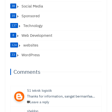
Social Media
38
Sponsored
10
Technology
137
Web Development
8
websites
124
WordPress
33
Comments
S1 teknik logistik
Thanks for information, sangat bermanfaat sekali,
S1 T
Leave a reply
sheldon