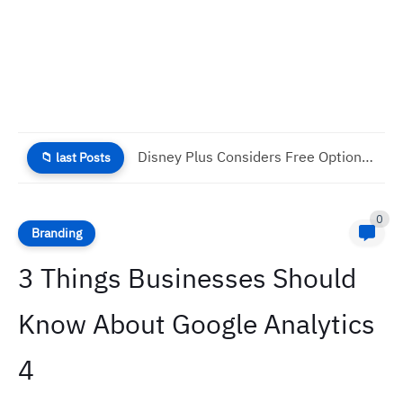
Why Good UX Is Necessary For Your Business Success
📁 last Posts
0
Branding
3 Things Businesses Should
Know About Google Analytics
4