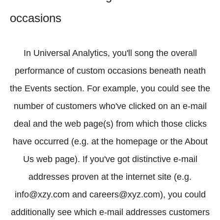
occasions
In Universal Analytics, you'll song the overall
performance of custom occasions beneath neath
the Events section. For example, you could see the
number of customers who've clicked on an e-mail
deal and the web page(s) from which those clicks
have occurred (e.g. at the homepage or the About
Us web page). If you've got distinctive e-mail
addresses proven at the internet site (e.g.
info@xzy.com and careers@xyz.com), you could
additionally see which e-mail addresses customers