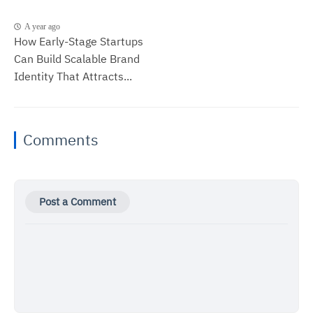
A year ago
How Early-Stage Startups
Can Build Scalable Brand
Identity That Attracts...
Comments
Post a Comment