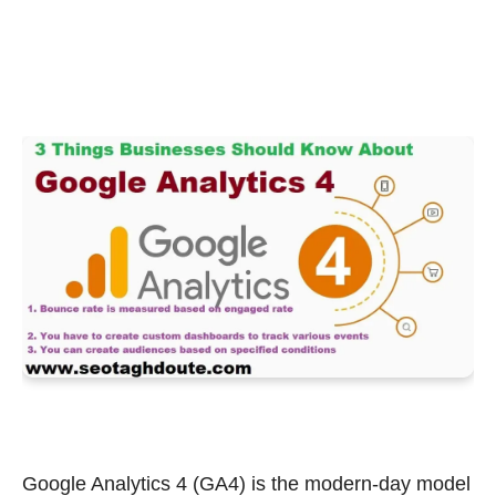
Google Analytics 4 (GA4) is the modern-day model