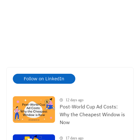
Follow on LinkedIn
12 days ago
Post-World Cup Ad Costs:
Why the Cheapest Window is
Now
17 days ago