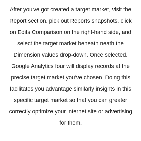
After you've got created a target market, visit the
Report section, pick out Reports snapshots, click
on Edits Comparison on the right-hand side, and
select the target market beneath neath the
Dimension values drop-down. Once selected,
Google Analytics four will display records at the
precise target market you’ve chosen. Doing this
facilitates you advantage similarly insights in this
specific target market so that you can greater
correctly optimize your internet site or advertising
for them.