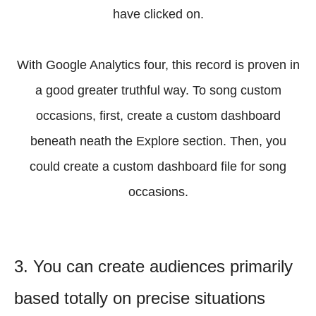
have clicked on.
With Google Analytics four, this record is proven in
a good greater truthful way. To song custom
occasions, first, create a custom dashboard
beneath neath the Explore section. Then, you
could create a custom dashboard file for song
occasions.
3. You can create audiences primarily
based totally on precise situations