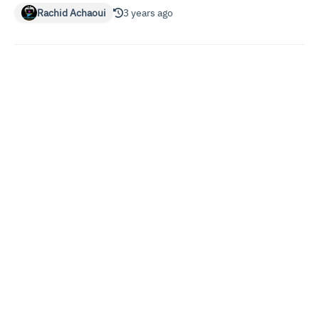
Rachid Achaoui
3 years ago