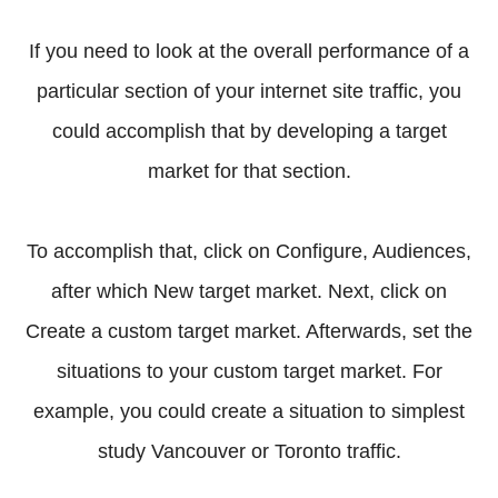
If you need to look at the overall performance of a
particular section of your internet site traffic, you
could accomplish that by developing a target
market for that section.
To accomplish that, click on Configure, Audiences,
after which New target market. Next, click on
Create a custom target market. Afterwards, set the
situations to your custom target market. For
example, you could create a situation to simplest
study Vancouver or Toronto traffic.