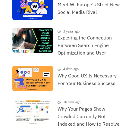
Meet W: Europe's Strict New
Social Media Rival
3 years ago
Exploring the Connection
Between Search Engine
Optimization and User
Experience, The Synergy
Between SEO and UX
4 days ago
Why Good UX Is Necessary
For Your Business Success
16 days ago
Why Your Pages Show
Crawled Currently Not
Indexed and How to Resolve
It