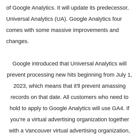
of Google Analytics. It will update its predecessor,
Universal Analytics (UA). Google Analytics four
comes with some massive improvements and
changes.
Google introduced that Universal Analytics will
prevent processing new hits beginning from July 1,
2023, which means that it'll prevent amassing
records on that date. All customers who need to
hold to apply to Google Analytics will use GA4. If
you’re a virtual advertising organization together
with a Vancouver virtual advertising organization,