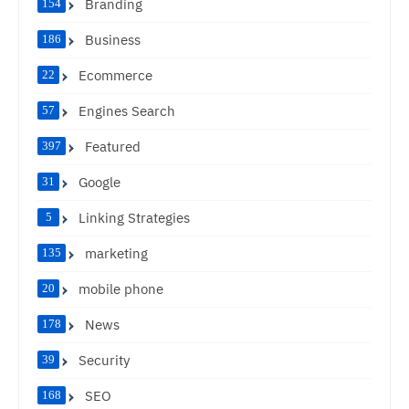
Branding
154
Business
186
Ecommerce
22
Engines Search
57
Featured
397
Google
31
Linking Strategies
5
marketing
135
mobile phone
20
News
178
Security
39
SEO
168