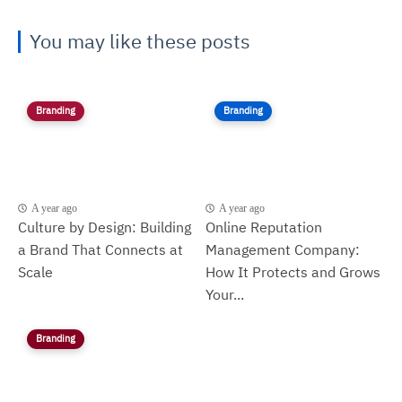
You may like these posts
Branding
Branding
A year ago
A year ago
Culture by Design: Building
Online Reputation
a Brand That Connects at
Management Company:
Scale
How It Protects and Grows
Your...
Branding