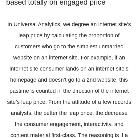
based totally on engaged price
In Universal Analytics, we degree an internet site’s
leap price by calculating the proportion of
customers who go to the simplest unmarried
website on an internet site. For example, if an
internet site consumer lands on an internet site’s
homepage and doesn’t go to a 2nd website, this
pastime is counted in the direction of the internet
site’s leap price. From the attitude of a few records
analysts, the better the leap price, the decrease
the consumer engagement, interactivity, and
content material first-class. The reasoning is if a