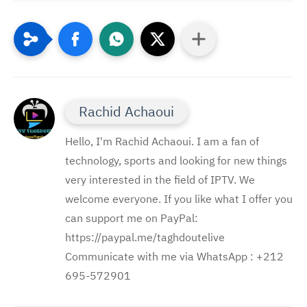
Rachid Achaoui
Hello, I'm Rachid Achaoui. I am a fan of
technology, sports and looking for new things
very interested in the field of IPTV. We
welcome everyone. If you like what I offer you
can support me on PayPal:
https://paypal.me/taghdoutelive
Communicate with me via WhatsApp : ⁦+212
695-572901