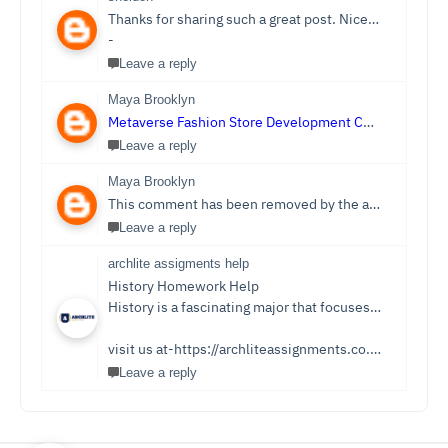
Thanks for sharing such a great post. Nice Post I Enjoyed!You can also check out
-
Leave a reply
Maya Brooklyn
Metaverse Fashion Store Development Company
Leave a reply
Maya Brooklyn
This comment has been removed by the author.
Leave a reply
archlite assigments help
History Homework Help
History is a fascinating major that focuses on events from ancient times. Students see it as an easy subject which is only sometimes the case. Writing History homework can be tedious and challenging compared to reading the stories and facts about the past. You no longer need to be concerned because Archlite provides online History Homework Help. Students seek history homework assistance because they lack time for writing or comprehending the subject.
visit us at-https://archliteassignments.co.uk/history-homework-help/
Leave a reply