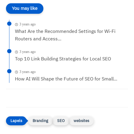
You may like
3 years ago
What Are the Recommended Settings for Wi-Fi
Routers and Access...
3 years ago
Top 10 Link Building Strategies for Local SEO
3 years ago
How AI Will Shape the Future of SEO for Small...
Branding
SEO
websites