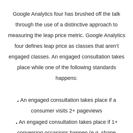
Google Analytics four has brushed off the talk
through the use of a distinctive approach to
measuring the leap price metric. Google Analytics
four defines leap price as classes that aren’t
engaged classes. An engaged consultation takes
place while one of the following standards
happens:
.
An engaged consultation takes place if a
consumer visits 2+ pageviews
.
An engaged consultation takes place if 1+
conversion occasions happen (e.g. shape